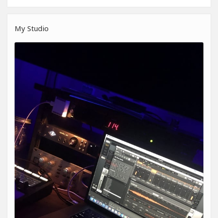
My Studio