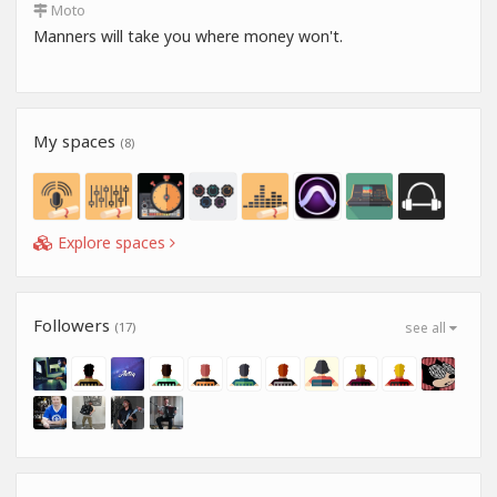
Moto
Manners will take you where money won't.
My spaces
(8)
Explore spaces
Followers
(17)
see all