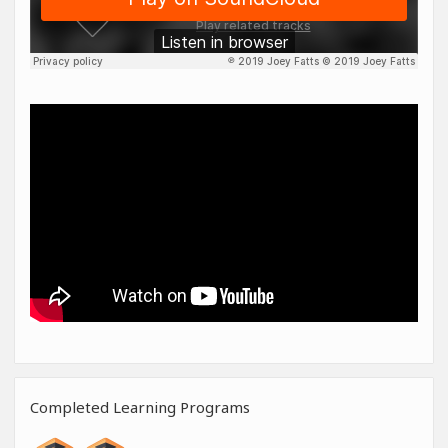
Completed Learning Programs