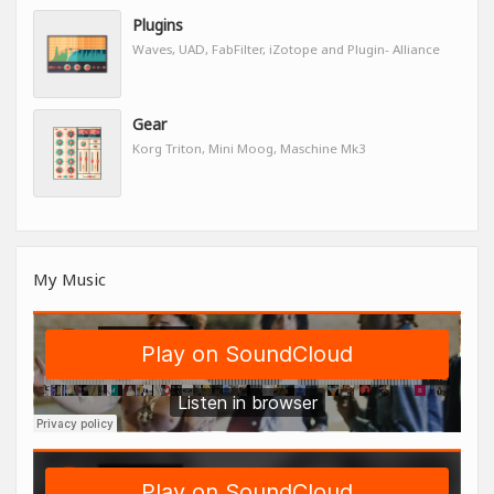
Plugins
Waves, UAD, FabFilter, iZotope and Plugin- Alliance
Gear
Korg Triton, Mini Moog, Maschine Mk3
My Music