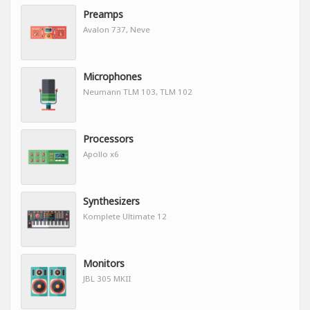
Preamps
Avalon 737, Neve
Microphones
Neumann TLM 103, TLM 102
Processors
Apollo x6
Synthesizers
Komplete Ultimate 12
Monitors
JBL 305 MKII