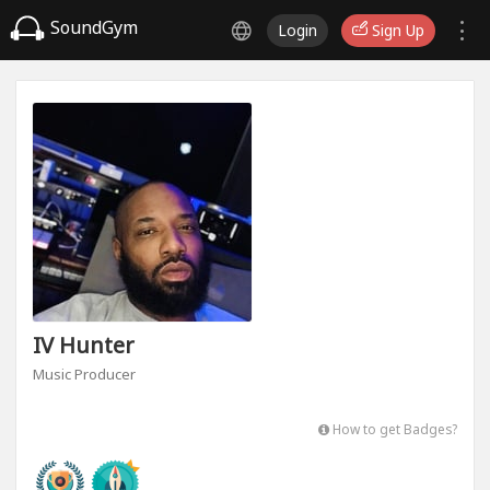
SoundGym
Login
Sign Up
IV Hunter
Music Producer
How to get Badges?