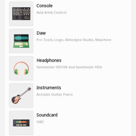
Console
Avid Artist Control
Daw
Pro Tools, Logic, Melodyne Studio, Maschine
Headphones
Sennheiser HD598 and Sennheiser HD6
Instruments
Acoustic Guitar, Piano
Soundcard
UAD