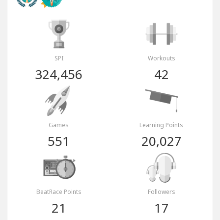
SPI
Workouts
324,456
42
Games
Learning Points
551
20,027
BeatRace Points
Followers
21
17