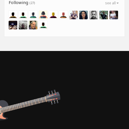
Following
(27)
see all