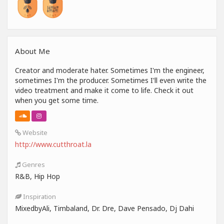
About Me
Creator and moderate hater. Sometimes I'm the engineer,
sometimes I'm the producer. Sometimes I'll even write the
video treatment and make it come to life. Check it out
when you get some time.
Website
http://www.cutthroat.la
Genres
R&B, Hip Hop
Inspiration
MixedbyAli, Timbaland, Dr. Dre, Dave Pensado, Dj Dahi