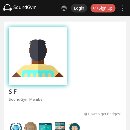
SoundGym
Login
Sign Up
S F
SoundGym Member
How to get Badges?