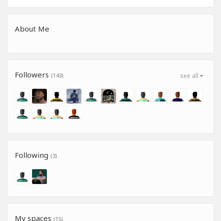
About Me
Followers
(143)
see all
Following
(3)
My spaces
(15)