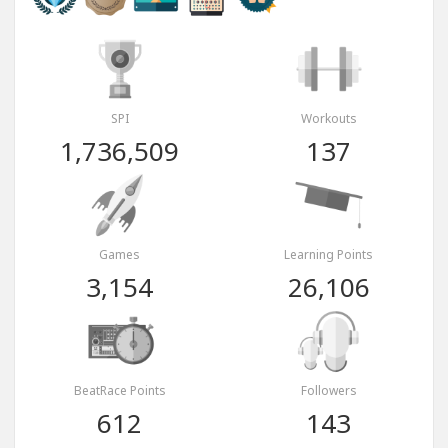
SPI
Workouts
1,736,509
137
Games
Learning Points
3,154
26,106
BeatRace Points
Followers
612
143