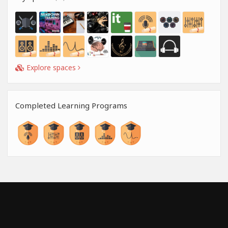
Explore spaces
Completed Learning Programs