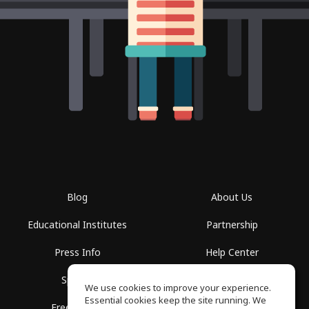
Blog
About Us
Educational Institutes
Partnership
Press Info
Help Center
Spaces
Terms of Use
We use cookies to improve your experience.
Essential cookies keep the site running. We
Free School
Privacy Policy