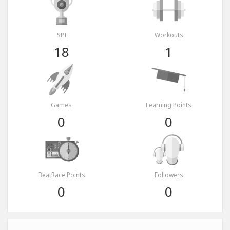
SPI
Workouts
18
1
Games
Learning Points
0
0
BeatRace Points
Followers
0
0