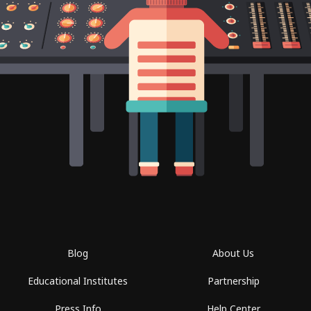
Blog
About Us
Educational Institutes
Partnership
Press Info
Help Center