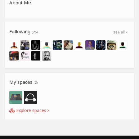
About Me
Following
(26)
see all
My spaces
(2)
Explore spaces