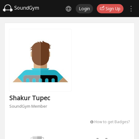
SoundGym
Login
Sign Up
Shakur Tupec
SoundGym Member
How to get Badges?