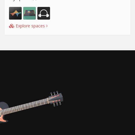
Explore spaces