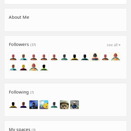
About Me
Followers
(37)
see all
Following
(7)
My spaces
(3)