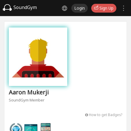
SoundGym
Login
Sign Up
Aaron Mukerji
SoundGym Member
How to get Badges?