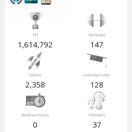
SPI
Workouts
1,614,792
147
Games
Learning Points
2,358
128
BeatRace Points
Followers
0
37