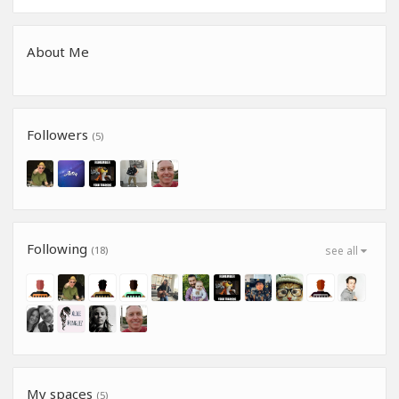
About Me
Followers
(5)
Following
(18)
see all
My spaces
(5)