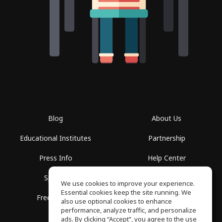
Blog
About Us
Educational Institutes
Partnership
Press Info
Help Center
Spaces
Terms of Use
We use cookies to improve your experience.
Essential cookies keep the site running. We
Free School
Privacy Policy
also use optional cookies to enhance
performance, analyze traffic, and personalize
ads. By clicking “Accept”, you agree to the use