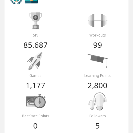
SPI
Workouts
85,687
99
Games
Learning Points
1,177
2,800
BeatRace Points
Followers
0
5