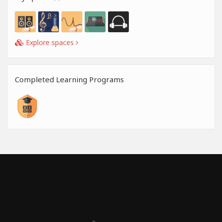
Explore spaces
Completed Learning Programs