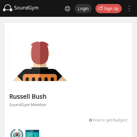
SoundGym
Login
Sign Up
Russell Bush
SoundGym Member
How to get Badges?