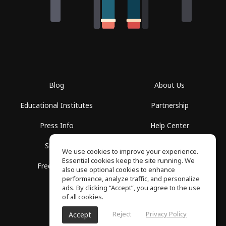
Blog
About Us
Educational Institutes
Partnership
Press Info
Help Center
Spaces
Terms of Use
We use cookies to improve your experience.
Essential cookies keep the site running. We
Free School
Privacy Policy
also use optional cookies to enhance
performance, analyze traffic, and personalize
ads. By clicking “Accept”, you agree to the use
of all cookies.
Reject
Privacy Policy
Accept
SoundGym, All rights reserved © 2026