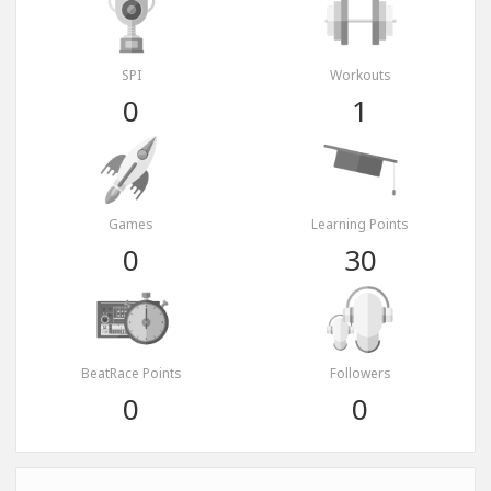
SPI
Workouts
0
1
Games
Learning Points
0
30
BeatRace Points
Followers
0
0