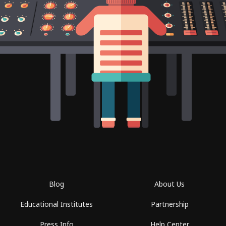
Blog
About Us
Educational Institutes
Partnership
Press Info
Help Center