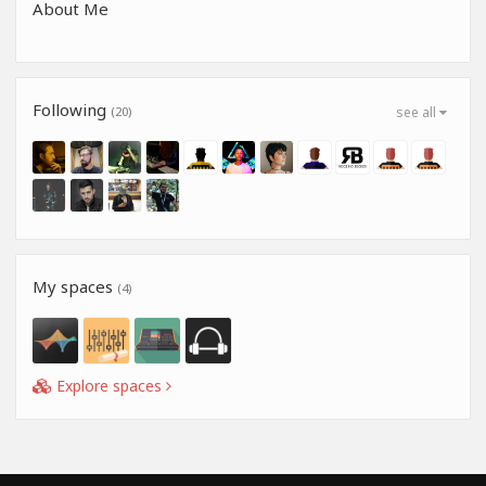
About Me
Following
(20)
see all
My spaces
(4)
Explore spaces