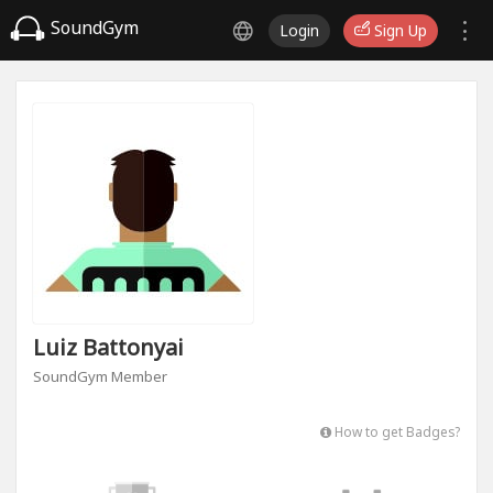
SoundGym
Login
Sign Up
Luiz Battonyai
SoundGym Member
How to get Badges?