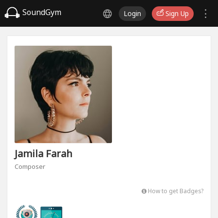
SoundGym
Login
Sign Up
Jamila Farah
Composer
How to get Badges?