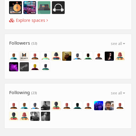
Explore spaces
Followers
(53)
see all
Following
(23)
see all