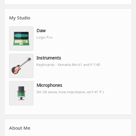
My Studio
Daw
Logic Pro
Instruments
Keyboards - Yamaha Mx-61 and P-140
Microphones
Sm-58 (wow, how impressive, isn't it? :P )
About Me