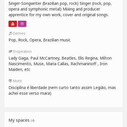
Singer-Songwriter (brazilian pop, rock) Singer (rock, pop,
opera and symphonic metal) Mixing and producer
apprentice for my own work, cover and original songs.
Genres
Pop, Rock, Opera, Brazilian music
Inspiration
Lady Gaga, Paul McCartney, Beatles, Elis Regina, Milton
Nascimento, Muse, Maria Callas, Rachmaninoff , Iron
Maiden, etc
Moto
Disciplina é liberdade (nem curto tanto assim Legião, mas
achei esse verso mara)
My spaces
(4)