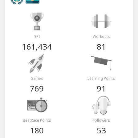
SPI
Workouts
161,434
81
Games
Learning Points
769
91
BeatRace Points
Followers
180
53