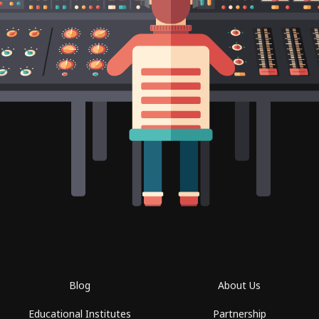
Blog
About Us
Educational Institutes
Partnership