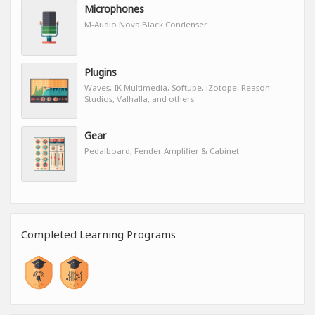
Microphones
M-Audio Nova Black Condenser
Plugins
Waves, IK Multimedia, Softube, iZotope, Reason
Studios, Valhalla, and others
Gear
Pedalboard, Fender Amplifier & Cabinet
Completed Learning Programs