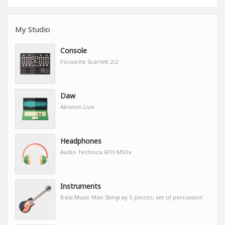
My Studio
Console
Focusrite Scarlett 2i2
Daw
Ableton Live
Headphones
Audio Technica ATH-M50x
Instruments
Bass Music Man Stingray 5 piezzo, set of percussion