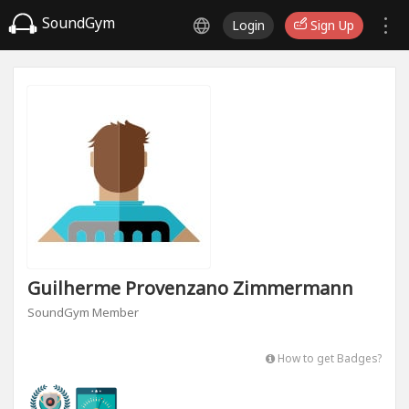
SoundGym
Login
Sign Up
Guilherme Provenzano Zimmermann
SoundGym Member
How to get Badges?