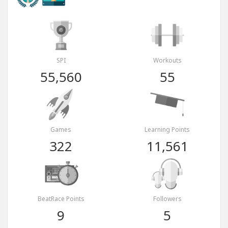
SPI
Workouts
55,560
55
Games
Learning Points
322
11,561
BeatRace Points
Followers
9
5