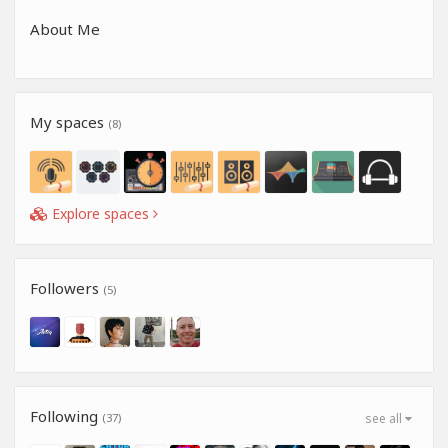
About Me
My spaces
(8)
Explore spaces
Followers
(5)
Following
(37)
see all