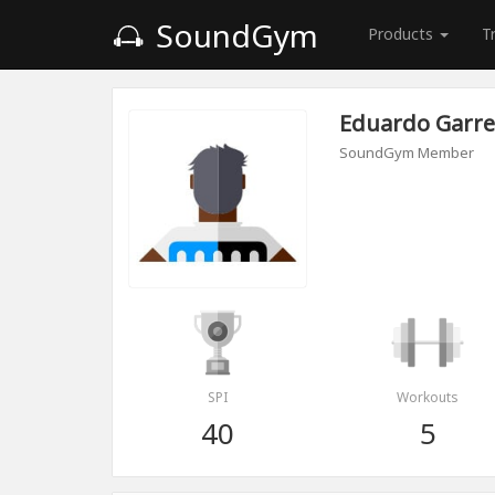
SoundGym
Products
T
Eduardo Garre
SoundGym Member
SPI
Workouts
40
5