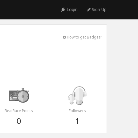
Login
Sign Up
How to get Badges?
BeatRace Points
Followers
0
1