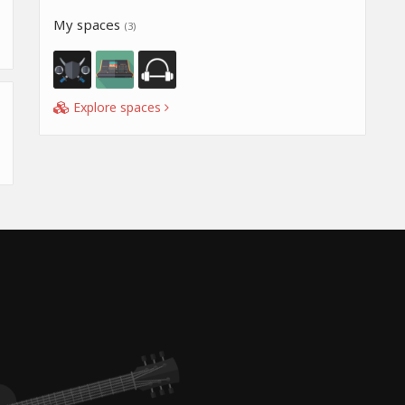
My spaces
(3)
Explore spaces