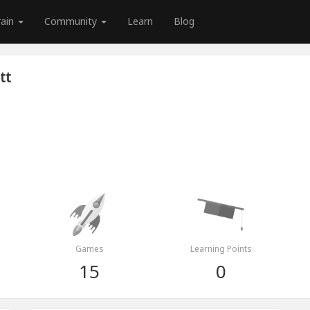
rain
Community
Learn
Blog
tt
Games
Learning Points
15
0