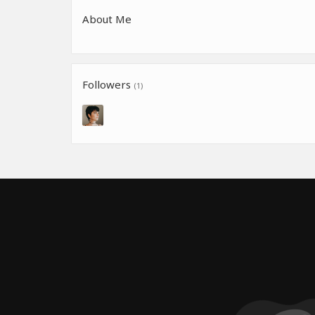
About Me
Followers
(1)