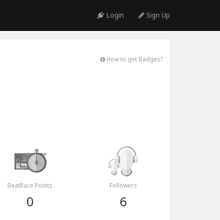
Login
Sign Up
How to get Badges?
BeatRace Points
Followers
0
6