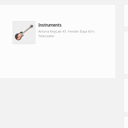
Instruments
Arturia KeyLab 47, Fender Baja 60's
Telecaster