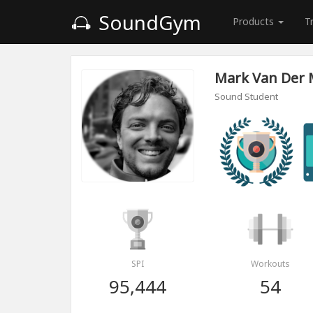
SoundGym
Products
T
Mark Van Der
Sound Student
SPI
Workouts
95,444
54