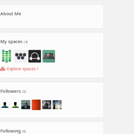
About Me
My spaces
(4)
Explore spaces
Followers
(6)
Following
(8)