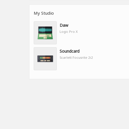
My Studio
Daw
Logic Pro X
Soundcard
Scarlett Focusrite 2i2