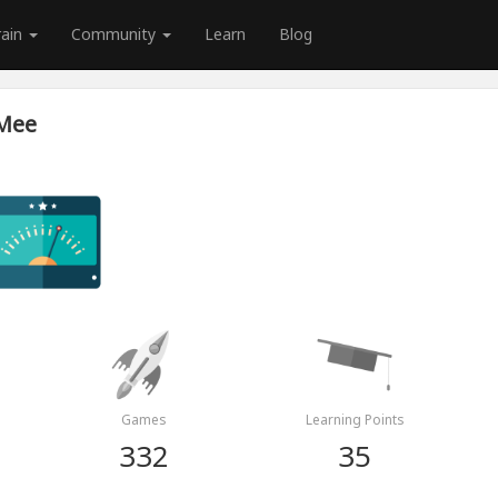
rain
Community
Learn
Blog
 Mee
Games
Learning Points
332
35