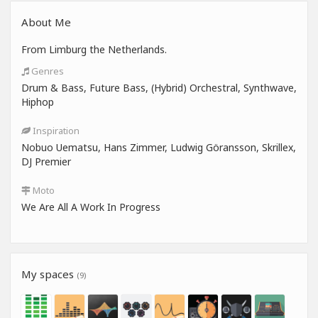
About Me
From Limburg the Netherlands.
Genres
Drum & Bass, Future Bass, (Hybrid) Orchestral, Synthwave,
Hiphop
Inspiration
Nobuo Uematsu, Hans Zimmer, Ludwig Göransson, Skrillex,
DJ Premier
Moto
We Are All A Work In Progress
My spaces
(9)