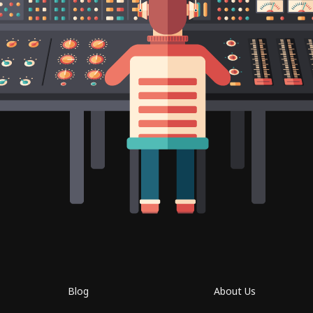
Blog
About Us