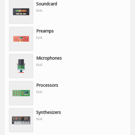
Soundcard
N/A
Preamps
N/A
Microphones
N/A
Processors
N/A
Synthesizers
N/A