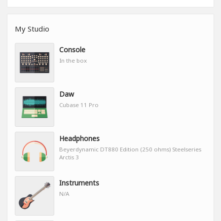
My Studio
Console
In the box
Daw
Cubase 11 Pro
Headphones
Beyerdynamic DT880 Edition (250 ohms) Steelseries
Arctis 3
Instruments
N/A