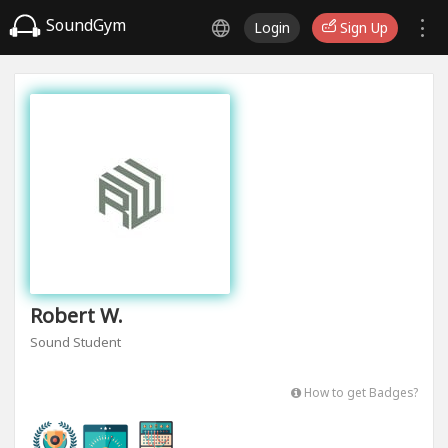
SoundGym
Login
Sign Up
Robert W.
Sound Student
How to get Badges?