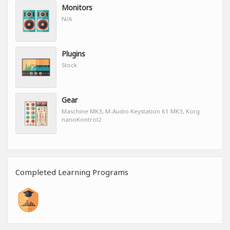
Monitors
N/A
Plugins
Stock
Gear
Maschine MK3, M-Audio Keystation 61 MK3, Korg
nanoKontrol2
Completed Learning Programs