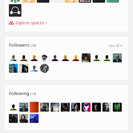
Explore spaces
Followers
(36)
see all
Following
(14)