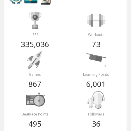
SPI
Workouts
335,036
73
Games
Learning Points
867
6,001
BeatRace Points
Followers
495
36