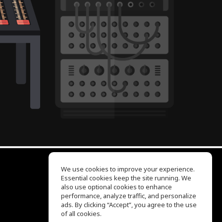
We use cookies to improve your experience.
Essential cookies keep the site running. We
EQ Ear Training
also use optional cookies to enhance
Drum Machine
performance, analyze traffic, and personalize
Help Center
ads. By clicking “Accept”, you agree to the use
Terms of Use
of all cookies.
Privacy Policy