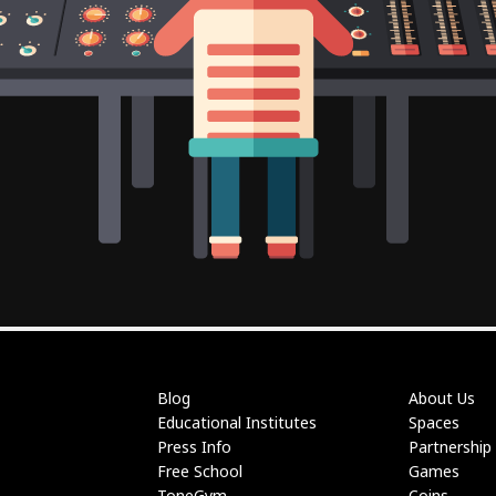
Blog
About Us
Educational Institutes
Spaces
Press Info
Partnership
Free School
Games
ToneGym
Coins