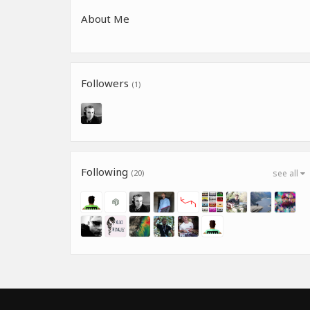
About Me
Followers
(1)
Following
(20)
see all