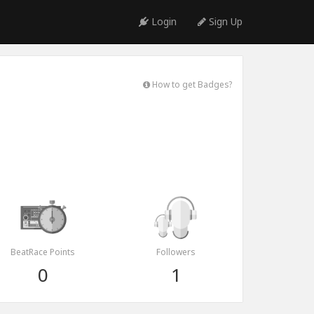
Login
Sign Up
How to get Badges?
BeatRace Points
Followers
0
1