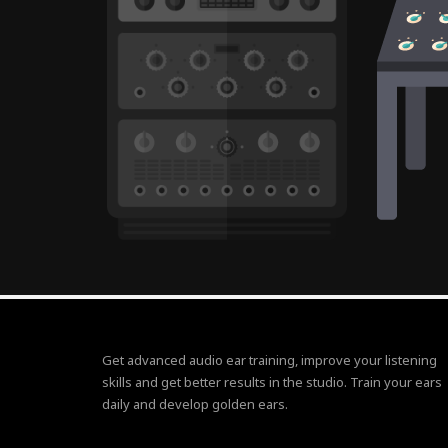
Get advanced audio ear training, improve your listening
skills and get better results in the studio. Train your ears
daily and develop golden ears.