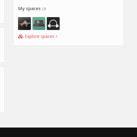
My spaces
(3)
Explore spaces