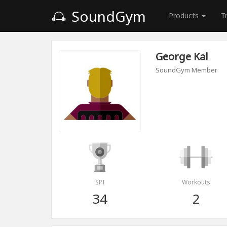
SoundGym
Products
T
George Kal
SoundGym Member
SPI
Workouts
34
2