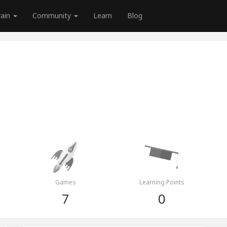
rain
Community
Learn
Blog
Games
Learning Points
7
0