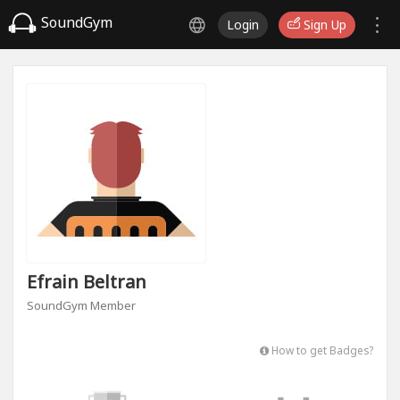
SoundGym
Login
Sign Up
Efrain Beltran
SoundGym Member
How to get Badges?