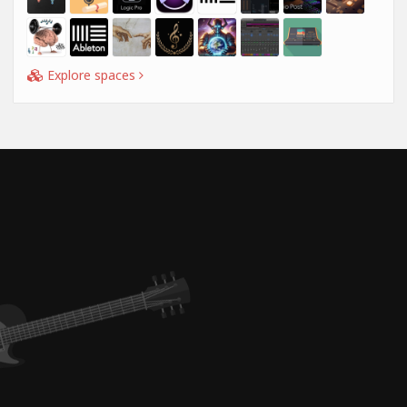
Explore spaces