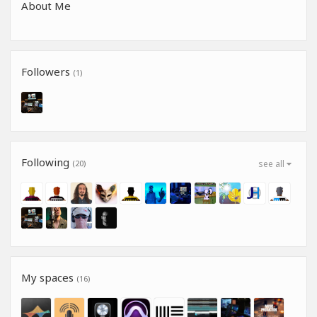
About Me
Followers
(1)
Following
(20)
see all
My spaces
(16)