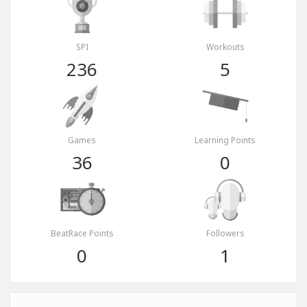
SPI
Workouts
236
5
Games
Learning Points
36
0
BeatRace Points
Followers
0
1