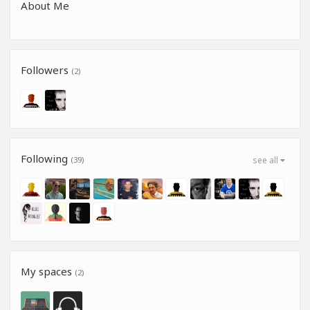
About Me
Followers
(2)
Following
(39)
see all
My spaces
(2)