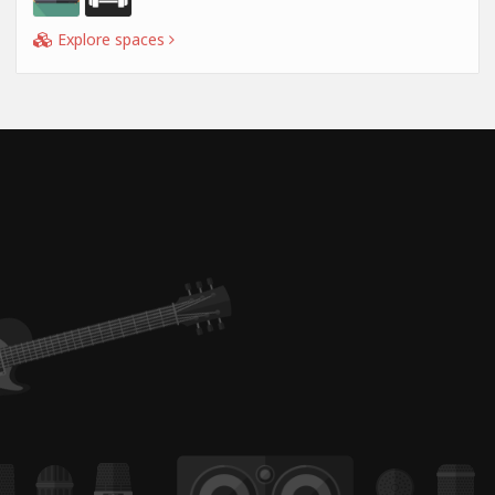
Explore spaces