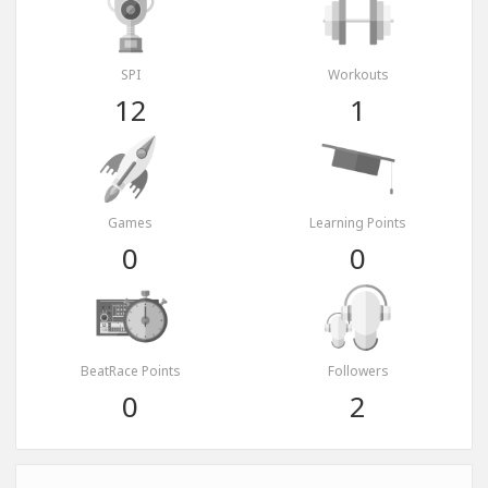
SPI
Workouts
12
1
Games
Learning Points
0
0
BeatRace Points
Followers
0
2