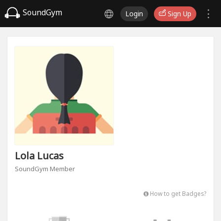
SoundGym
Login
Sign Up
Lola Lucas
SoundGym Member
How to get Badges?