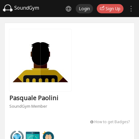
SoundGym
Login
Sign Up
Pasquale Paolini
SoundGym Member
How to get Badges?