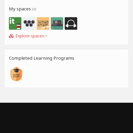
My spaces
(5)
Explore spaces
Completed Learning Programs