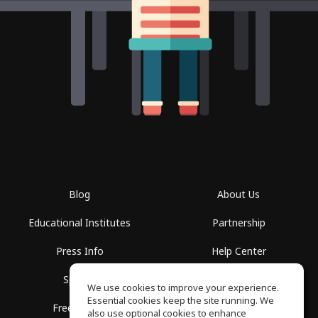
Blog
About Us
Educational Institutes
Partnership
Press Info
Help Center
Spaces
Terms of Use
We use cookies to improve your experience.
Essential cookies keep the site running. We
Free School
Privacy Policy
also use optional cookies to enhance