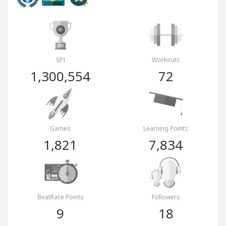
SPI
Workouts
1,300,554
72
Games
Learning Points
1,821
7,834
BeatRace Points
Followers
9
18