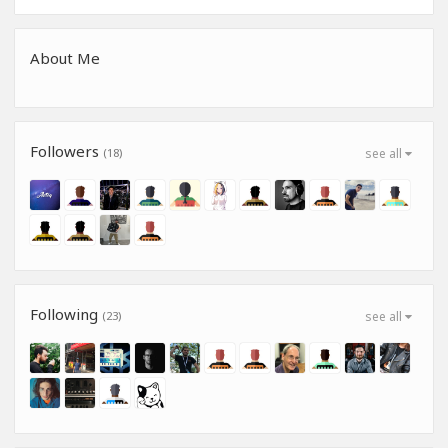
About Me
Followers
(18)
see all
Following
(23)
see all