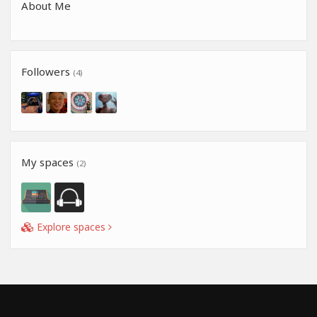
About Me
Followers
(4)
My spaces
(2)
Explore spaces