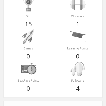
SPI
Workouts
15
1
Games
Learning Points
0
0
BeatRace Points
Followers
0
4