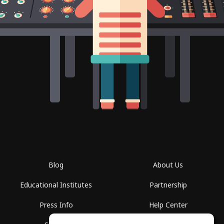
Blog
About Us
Educational Institutes
Partnership
Press Info
Help Center