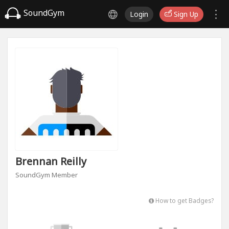
SoundGym
Login
Sign Up
Brennan Reilly
SoundGym Member
How to get Badges?