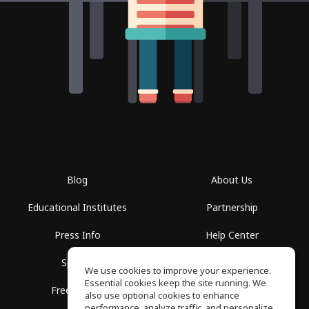
Blog
About Us
Educational Institutes
Partnership
Press Info
Help Center
Spaces
Terms of Use
We use cookies to improve your experience.
Essential cookies keep the site running. We
Free School
Privacy Policy
also use optional cookies to enhance
performance, analyze traffic, and personalize