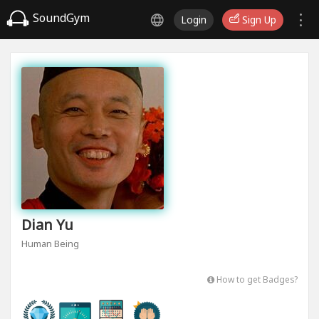
SoundGym
Login
Sign Up
Dian Yu
Human Being
How to get Badges?