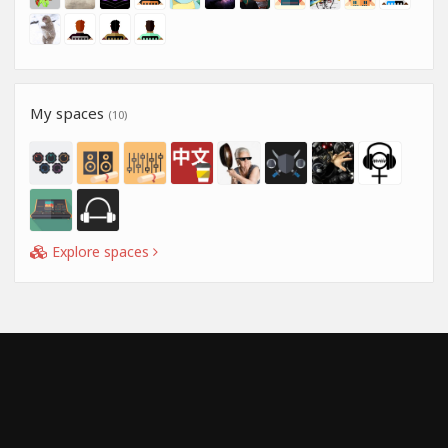
My spaces
(10)
Explore spaces