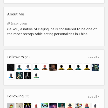
About Me
Inspiration
Ge You, a native of Beijing, he is considered to be one of
the most recognizable acting personalities in China
Followers
(71)
see all
Following
(41)
see all