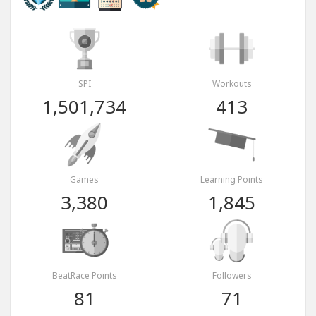
SPI
Workouts
1,501,734
413
Games
Learning Points
3,380
1,845
BeatRace Points
Followers
81
71