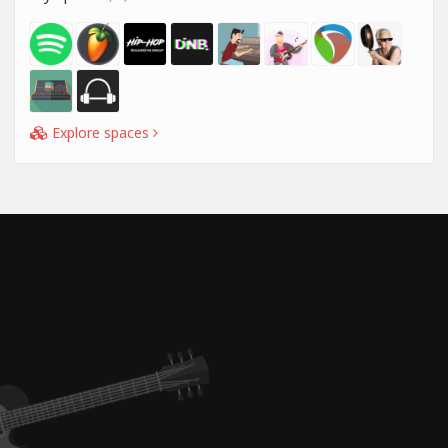
Explore spaces