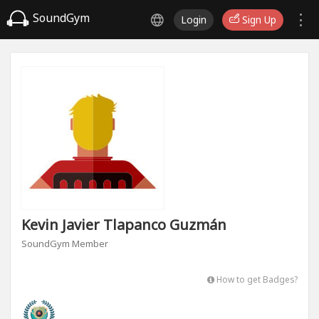
SoundGym
Login
Sign Up
Kevin Javier Tlapanco Guzmán
SoundGym Member
How to get Badges?