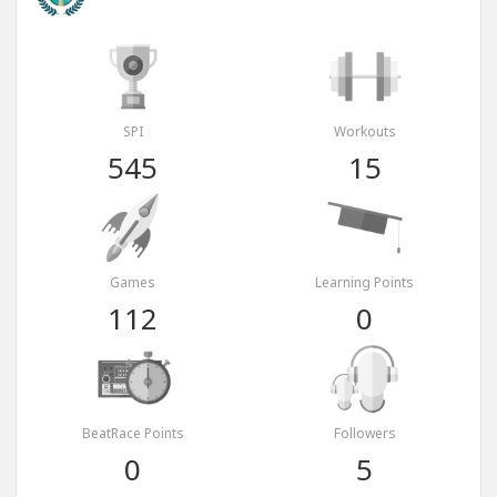
SPI
Workouts
545
15
Games
Learning Points
112
0
BeatRace Points
Followers
0
5