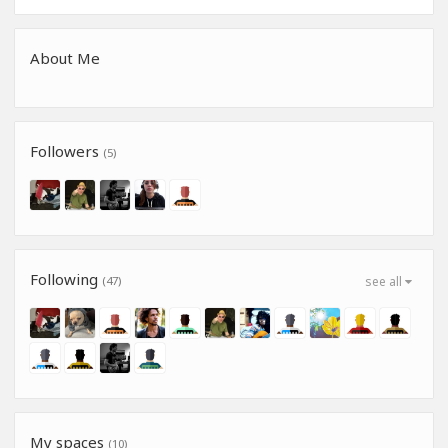
About Me
Followers
(5)
Following
(47)
see all
My spaces
(10)