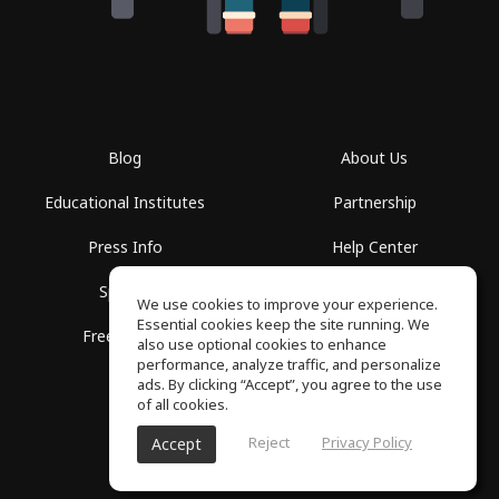
Blog
About Us
Educational Institutes
Partnership
Press Info
Help Center
Spaces
Terms of Use
We use cookies to improve your experience.
Essential cookies keep the site running. We
Free School
Privacy Policy
also use optional cookies to enhance
performance, analyze traffic, and personalize
ads. By clicking “Accept”, you agree to the use
of all cookies.
Reject
Privacy Policy
Accept
SoundGym, All rights reserved © 2026