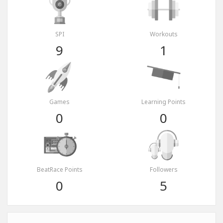
SPI
Workouts
9
1
Games
Learning Points
0
0
BeatRace Points
Followers
0
5