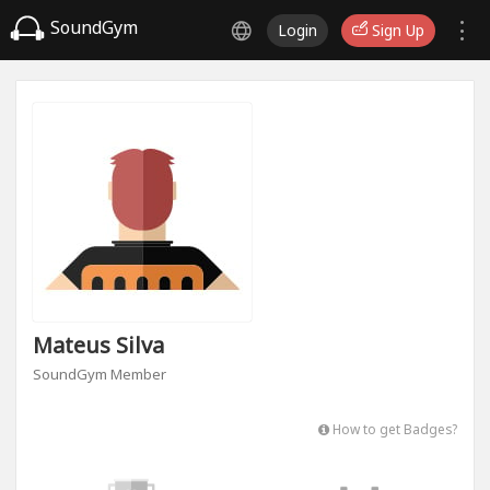
SoundGym
Login
Sign Up
Mateus Silva
SoundGym Member
How to get Badges?