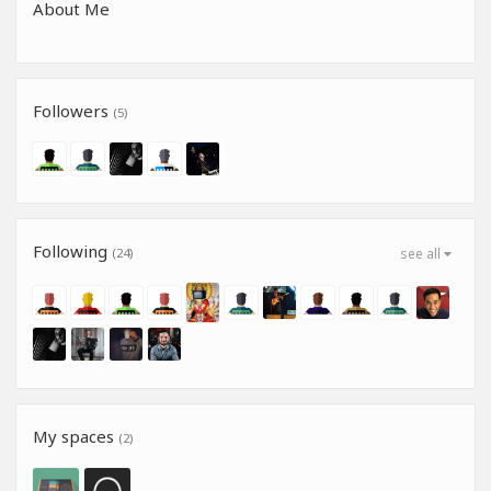
About Me
Followers
(5)
Following
(24)
see all
My spaces
(2)