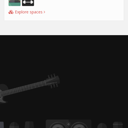
Explore spaces