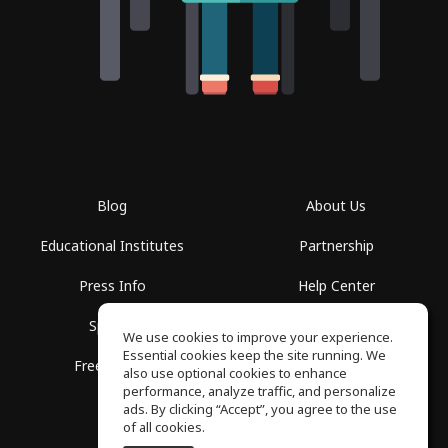
Blog
About Us
Educational Institutes
Partnership
Press Info
Help Center
Spaces
Terms of Use
We use cookies to improve your experience.
Essential cookies keep the site running. We
Free School
Privacy Policy
also use optional cookies to enhance
performance, analyze traffic, and personalize
ads. By clicking “Accept”, you agree to the use
of all cookies.