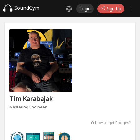
SoundGym
Login
Sign Up
Tim Karabajak
Mastering Engineer
How to get Badges?