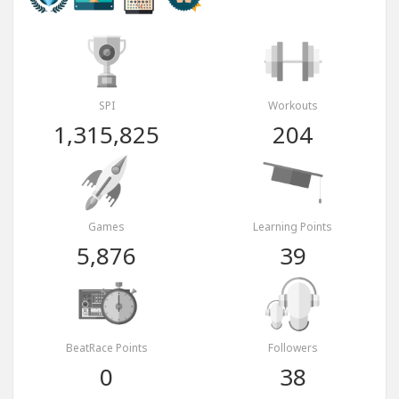
SPI
Workouts
1,315,825
204
Games
Learning Points
5,876
39
BeatRace Points
Followers
0
38