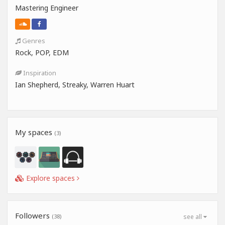
Mastering Engineer
Genres
Rock, POP, EDM
Inspiration
Ian Shepherd, Streaky, Warren Huart
My spaces
(3)
Explore spaces
Followers
(38)
see all