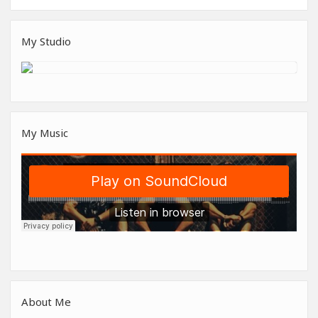
My Studio
My Music
About Me