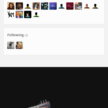
Following
(2)