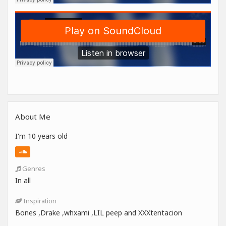
About Me
I'm 10 years old
Genres
In all
Inspiration
Bones ,Drake ,whxami ,LIL peep and XXXtentacion