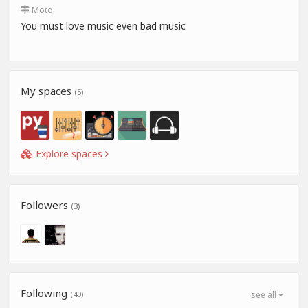
Moto
You must love music even bad music
My spaces
(5)
Explore spaces
Followers
(3)
Following
(40)
see all