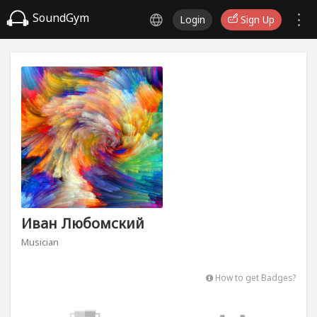
SoundGym
Login
Sign Up
Иван Любомский
Musician
How to get Badges?