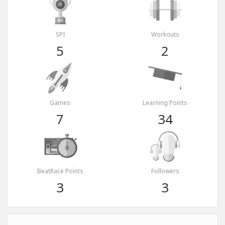
SPI
Workouts
5
2
Games
Learning Points
7
34
BeatRace Points
Followers
3
3