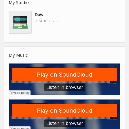
My Studio
Daw
FL STUDIO 20.6
My Music