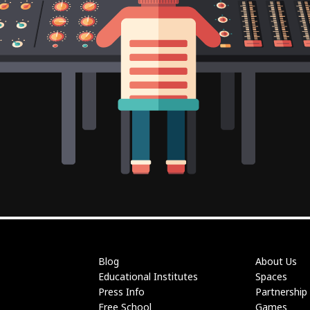
Blog
About Us
Educational Institutes
Spaces
Press Info
Partnership
Free School
Games