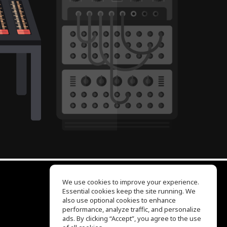
We use cookies to improve your experience.
Essential cookies keep the site running. We
EQ Ear Training
also use optional cookies to enhance
Drum Machine
performance, analyze traffic, and personalize
Help Center
ads. By clicking “Accept”, you agree to the use
Terms of Use