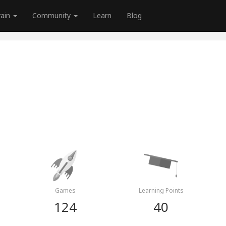
rain
Community
Learn
Blog
Games
Learning Points
124
40