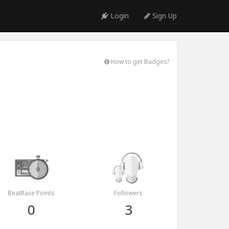
Login
Sign Up
How to get Badges?
BeatRace Points
Followers
0
3