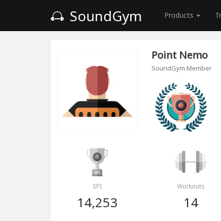
SoundGym
Products
T
Point Nemo
SoundGym Member
SPI
Workouts
14,253
14