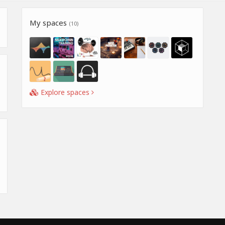
My spaces
(10)
Explore spaces