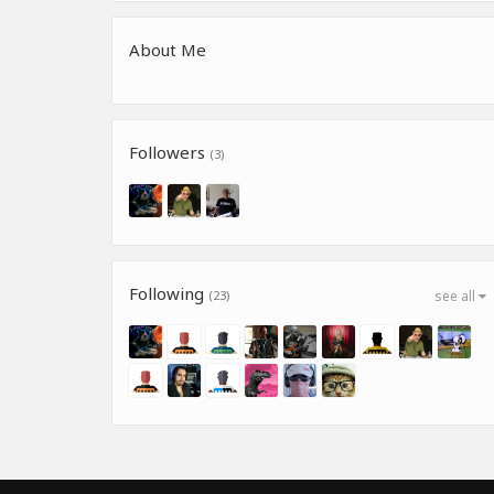
About Me
Followers
(3)
Following
(23)
see all