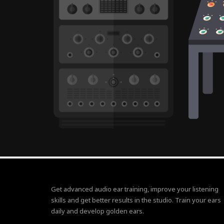
Get advanced audio ear training, improve your listening
skills and get better results in the studio. Train your ears
daily and develop golden ears.