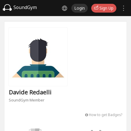
SoundGym
Login
Sign Up
Davide Redaelli
SoundGym Member
How to get Badges?