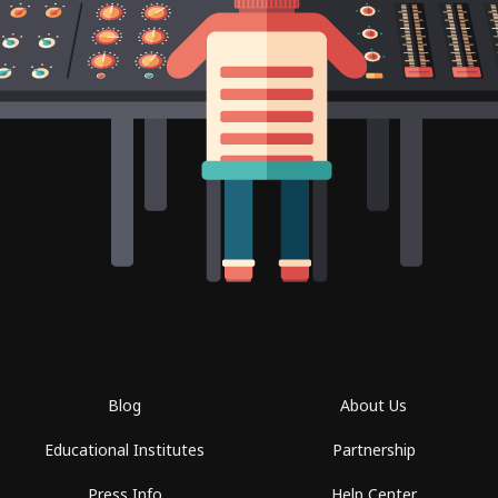
Blog
About Us
Educational Institutes
Partnership
Press Info
Help Center