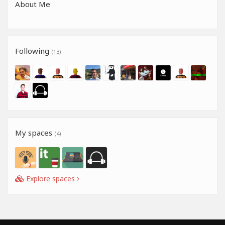
About Me
Following
(13)
My spaces
(4)
Explore spaces