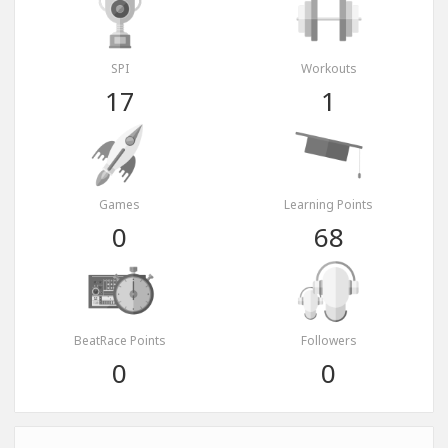
SPI
Workouts
17
1
Games
Learning Points
0
68
BeatRace Points
Followers
0
0