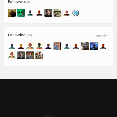
Followers
(8)
Following
(23)
see all