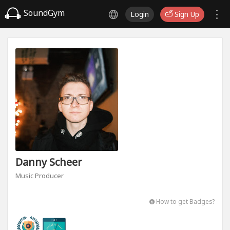
SoundGym
Login
Sign Up
Danny Scheer
Music Producer
How to get Badges?