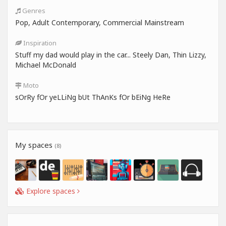
Genres
Pop, Adult Contemporary, Commercial Mainstream
Inspiration
Stuff my dad would play in the car... Steely Dan, Thin Lizzy,
Michael McDonald
Moto
sOrRy fOr yeLLiNg bUt ThAnKs fOr bEiNg HeRe
My spaces
(8)
Explore spaces