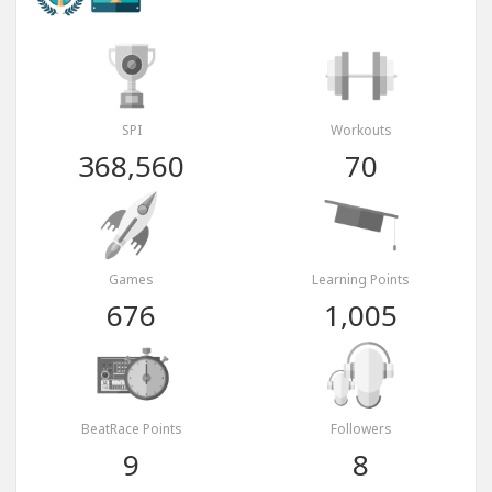
SPI
Workouts
368,560
70
Games
Learning Points
676
1,005
BeatRace Points
Followers
9
8