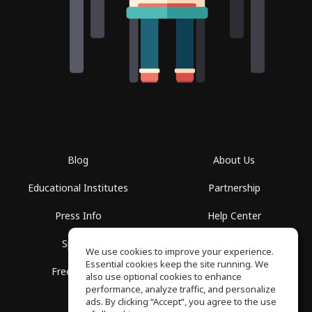
Blog
About Us
Educational Institutes
Partnership
Press Info
Help Center
Spaces
Terms of Use
We use cookies to improve your experience.
Essential cookies keep the site running. We
Free School
Privacy Policy
also use optional cookies to enhance
performance, analyze traffic, and personalize
ads. By clicking “Accept”, you agree to the use