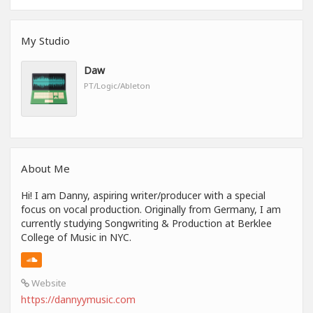
My Studio
Daw
PT/Logic/Ableton
About Me
Hi! I am Danny, aspiring writer/producer with a special
focus on vocal production. Originally from Germany, I am
currently studying Songwriting & Production at Berklee
College of Music in NYC.
Website
https://dannyymusic.com