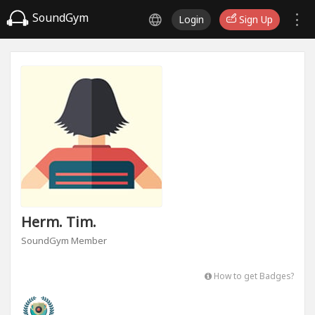
SoundGym
Login
Sign Up
Herm. Tim.
SoundGym Member
How to get Badges?