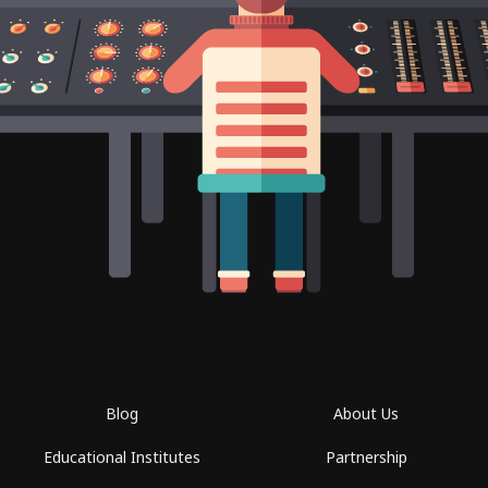
Blog
About Us
Educational Institutes
Partnership