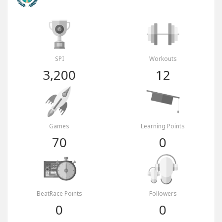
SPI
Workouts
3,200
12
Games
Learning Points
70
0
BeatRace Points
Followers
0
0