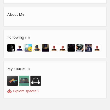
About Me
Following
(11)
My spaces
(3)
Explore spaces