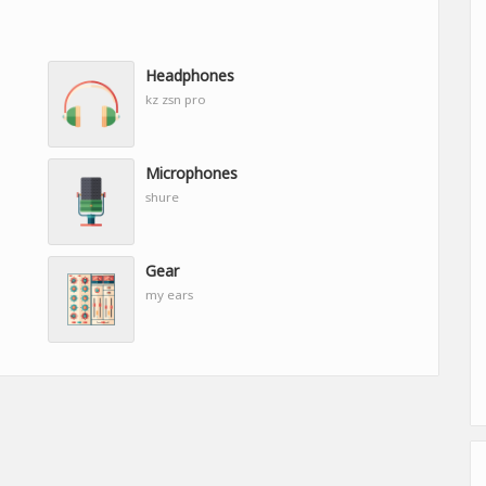
Headphones
kz zsn pro
Microphones
shure
Gear
my ears