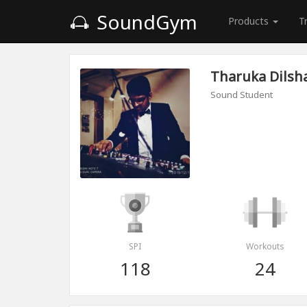
SoundGym
Products
T
Tharuka Dilsh
Sound Student
SPI
Workouts
118
24