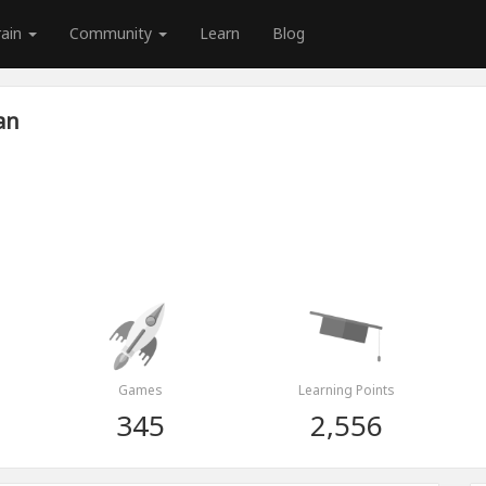
rain
Community
Learn
Blog
an
Games
Learning Points
345
2,556