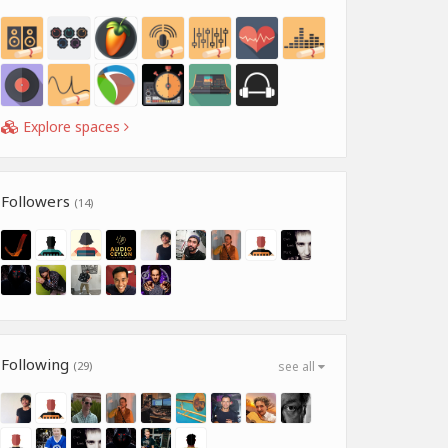
Explore spaces
Followers
(14)
Following
(29)
see all