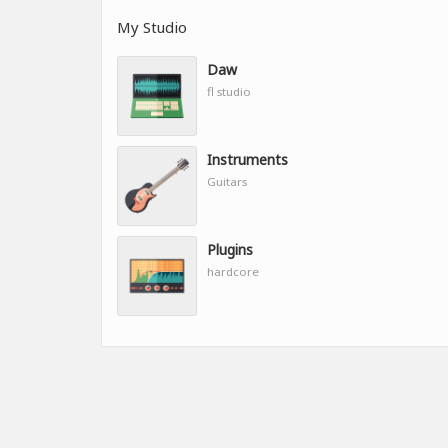
My Studio
Daw
fl studio
Instruments
Guitars
Plugins
hardcore