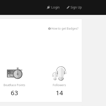
Login
Sign Up
How to get Badges?
BeatRace Points
Followers
63
14