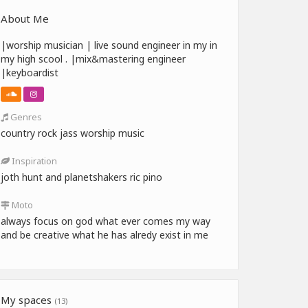
About Me
|worship musician | live sound engineer in my in
my high scool . |mix&mastering engineer
|keyboardist
Genres
country rock jass worship music
Inspiration
joth hunt and planetshakers ric pino
Moto
always focus on god what ever comes my way
and be creative what he has alredy exist in me
My spaces
(13)