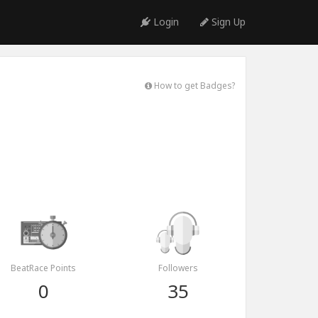
Login
Sign Up
How to get Badges?
BeatRace Points
Followers
0
35