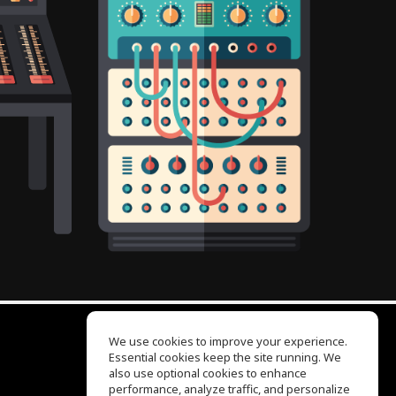
We use cookies to improve your experience.
Essential cookies keep the site running. We
EQ Ear Training
also use optional cookies to enhance
Drum Machine
performance, analyze traffic, and personalize