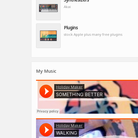
Akai
Plugins
stock Apple plus many free plugins
My Music