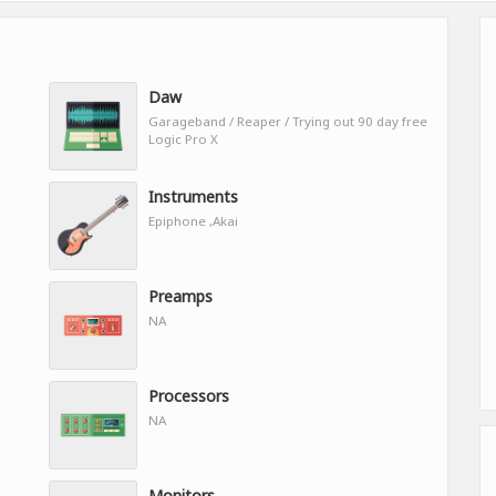
Daw
Garageband / Reaper / Trying out 90 day free
Logic Pro X
Instruments
Epiphone ,Akai
Preamps
NA
Processors
NA
Monitors