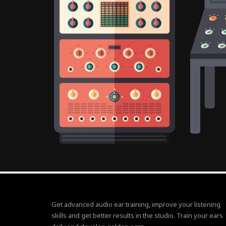
Get advanced audio ear training, improve your listening
skills and get better results in the studio. Train your ears