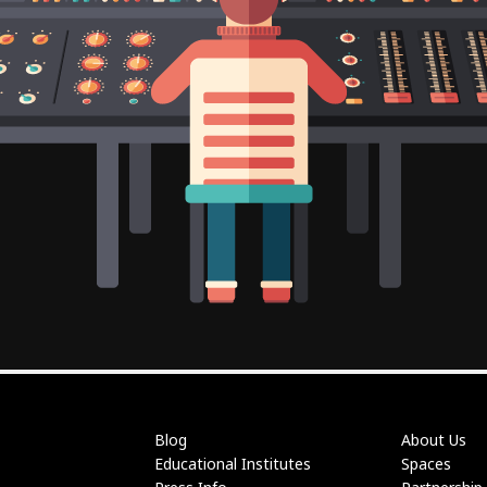
Blog
About Us
Educational Institutes
Spaces