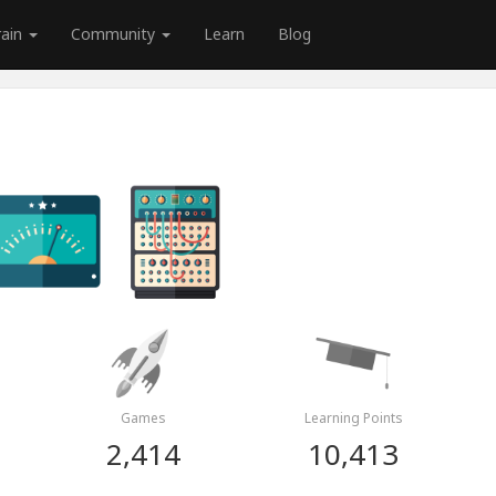
rain
Community
Learn
Blog
Games
Learning Points
2,414
10,413