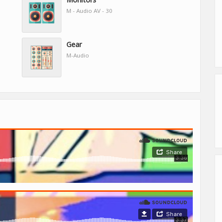
M - Audio AV - 30
Gear
M-Audio