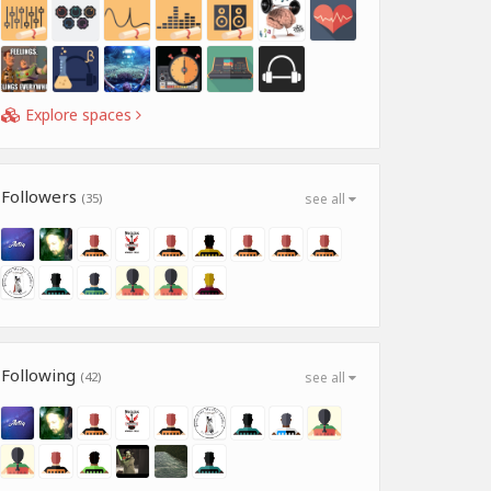
Explore spaces
Followers
(35)
see all
Following
(42)
see all