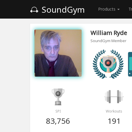
SoundGym
Products
T
William Ryde
SoundGym Member
SPI
Workouts
83,756
191