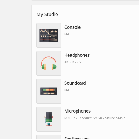
My Studio
Console
NA
Headphones
AKG K275
Soundcard
NA
Microphones
MXL. 770/ Shure SM58 / Shure SM57
Synthesizers