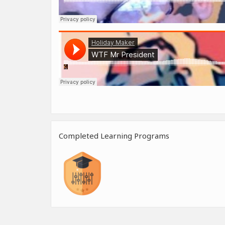
Completed Learning Programs