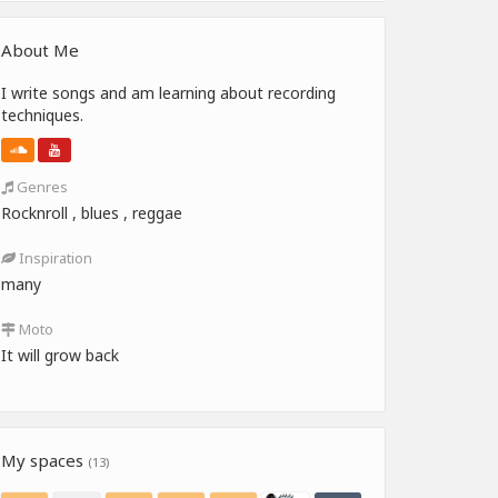
About Me
I write songs and am learning about recording
techniques.
Genres
Rocknroll , blues , reggae
Inspiration
many
Moto
It will grow back
My spaces
(13)