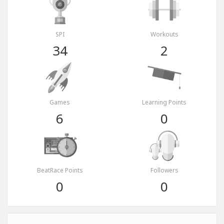
SPI
Workouts
34
2
Games
Learning Points
6
0
BeatRace Points
Followers
0
0