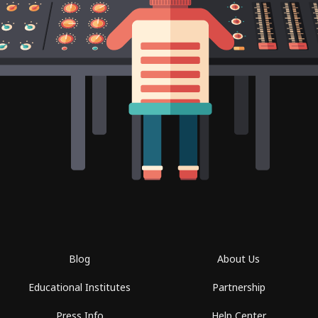
Blog
About Us
Educational Institutes
Partnership
Press Info
Help Center