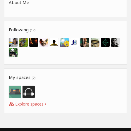
About Me
Following
(12)
My spaces
(2)
Explore spaces