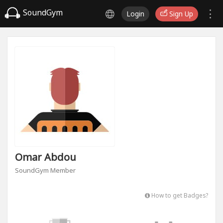
SoundGym
Login
Sign Up
Omar Abdou
SoundGym Member
How to get Badges?