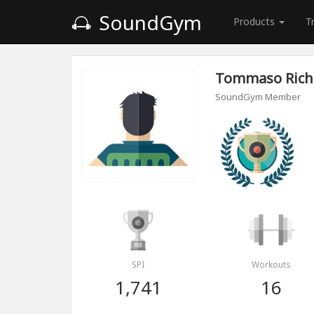
SoundGym
Products
T
Tommaso Rich
SoundGym Member
SPI
Workouts
1,741
16