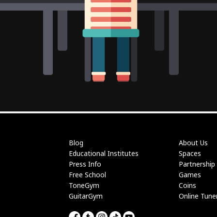
Blog
About Us
Educational Institutes
Spaces
Press Info
Partnership
Free School
Games
ToneGym
Coins
GuitarGym
Online Tune