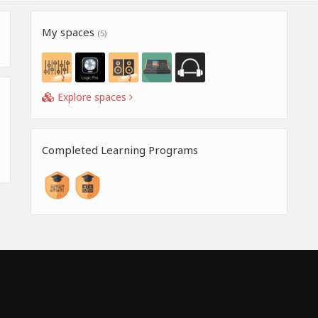
My spaces
(5)
Explore spaces
Completed Learning Programs