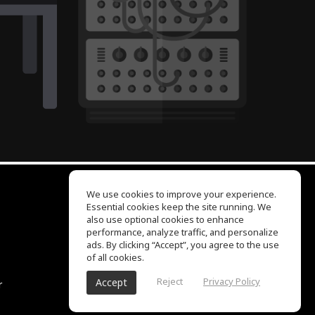
We use cookies to improve your experience.
Essential cookies keep the site running. We
EQ Ear Training
also use optional cookies to enhance
Drum Machine
performance, analyze traffic, and personalize
Help Center
ads. By clicking “Accept”, you agree to the use
Terms of Use
of all cookies.
Privacy Policy
Reject
Privacy Policy
Accept
r