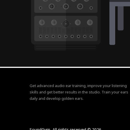
Get advanced audio ear training, improve your listening
skills and get better results in the studio. Train your ears
daily and develop golden ears.
SoundGym, All rights reserved © 2026