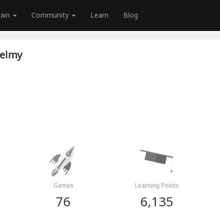
rain
Community
Learn
Blog
elmy
Games
Learning Points
76
6,135