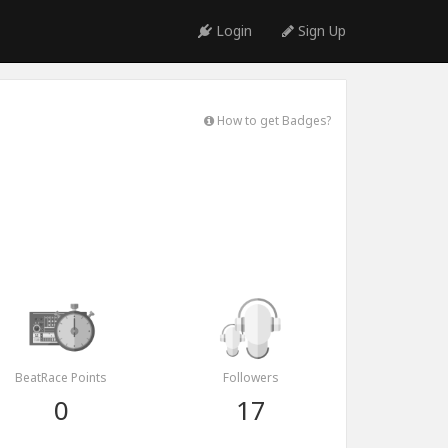
Login
Sign Up
How to get Badges?
BeatRace Points
Followers
0
17