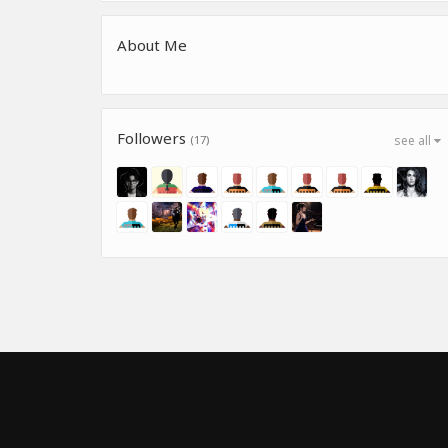
About Me
Followers
(17)
see all