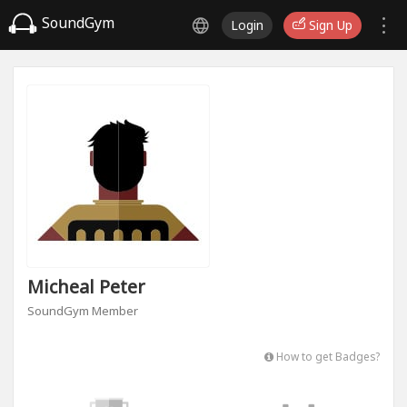
SoundGym
Login
Sign Up
Micheal Peter
SoundGym Member
How to get Badges?