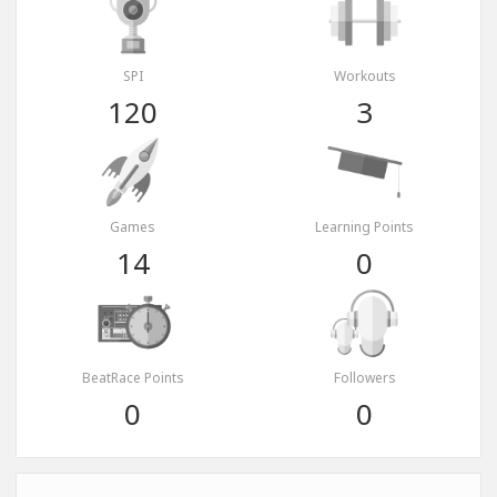
SPI
Workouts
120
3
Games
Learning Points
14
0
BeatRace Points
Followers
0
0