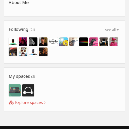
About Me
Following
(21)
see all
My spaces
(2)
Explore spaces