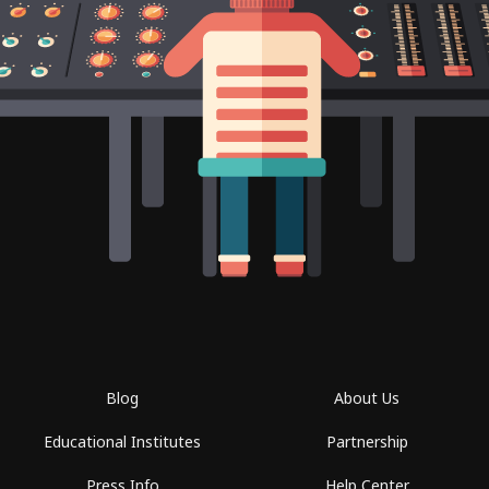
Blog
About Us
Educational Institutes
Partnership
Press Info
Help Center