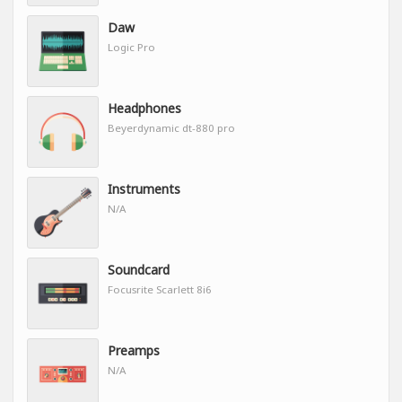
Daw
Logic Pro
Headphones
Beyerdynamic dt-880 pro
Instruments
N/A
Soundcard
Focusrite Scarlett 8i6
Preamps
N/A