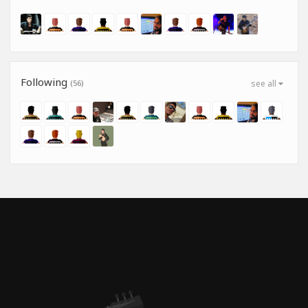
Following
(56)
see all