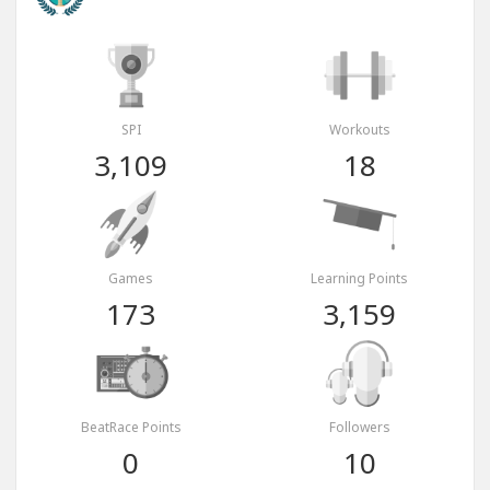
SPI
Workouts
3,109
18
Games
Learning Points
173
3,159
BeatRace Points
Followers
0
10