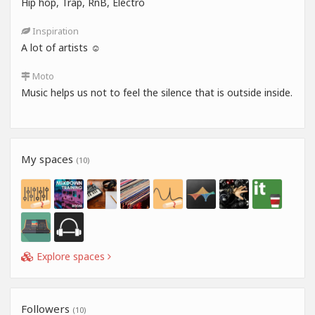
Hip hop, Trap, RnB, Electro
Inspiration
A lot of artists ☺️
Moto
Music helps us not to feel the silence that is outside inside.
My spaces
(10)
Explore spaces
Followers
(10)