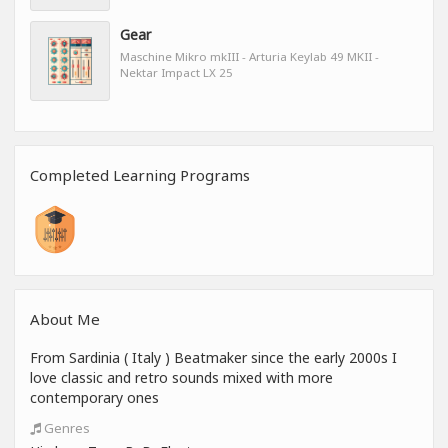
Gear
Maschine Mikro mkIII - Arturia Keylab 49 MKII -
Nektar Impact LX 25
Completed Learning Programs
About Me
From Sardinia ( Italy ) Beatmaker since the early 2000s I
love classic and retro sounds mixed with more
contemporary ones
Genres