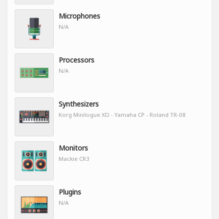
Microphones
N/A
Processors
N/A
Synthesizers
Korg Minilogue XD - Yamaha CP - Roland TR-08
Monitors
Mackie CR3
Plugins
N/A