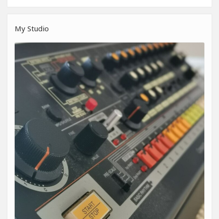
My Studio