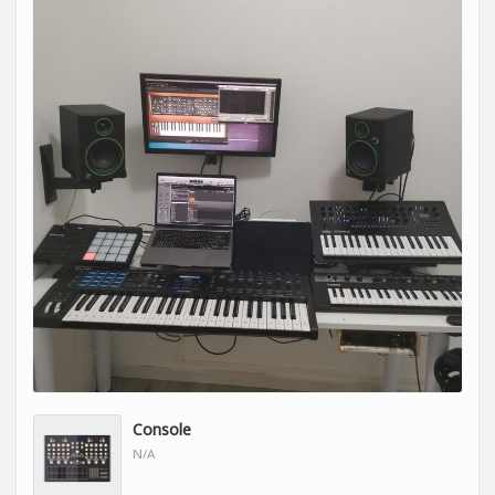
Console
N/A