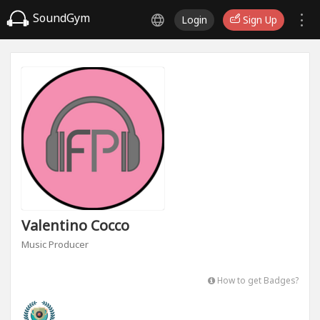
SoundGym
Login
Sign Up
Valentino Cocco
Music Producer
How to get Badges?