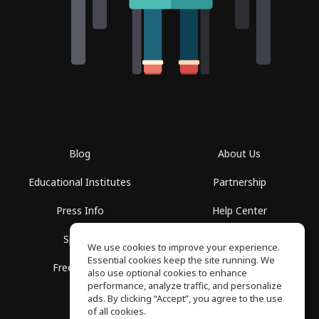
Blog
About Us
Educational Institutes
Partnership
Press Info
Help Center
Spaces
Terms of Use
We use cookies to improve your experience.
Essential cookies keep the site running. We
Free School
Privacy Policy
also use optional cookies to enhance
performance, analyze traffic, and personalize
ads. By clicking “Accept”, you agree to the use
of all cookies.