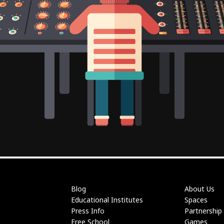
Blog
About Us
Educational Institutes
Spaces
Press Info
Partnership
Free School
Games