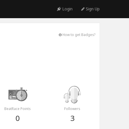
Login
Sign Up
How to get Badges?
BeatRace Points
Followers
0
3