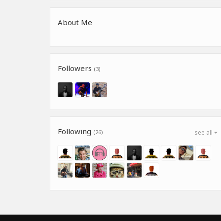
About Me
Followers
(3)
Following
(26)
see all