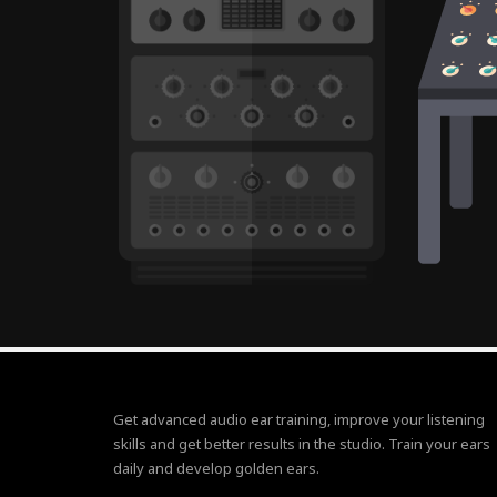
Get advanced audio ear training, improve your listening
skills and get better results in the studio. Train your ears
daily and develop golden ears.