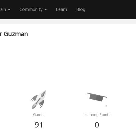
rain
Community
Learn
Blog
r Guzman
Games
Learning Points
91
0