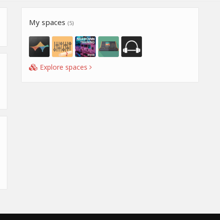
My spaces
(5)
Explore spaces