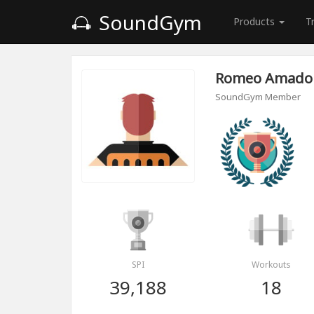
SoundGym
Products
T
Romeo Amado
SoundGym Member
SPI
Workouts
39,188
18