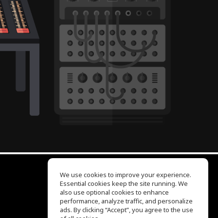
We use cookies to improve your experience.
Essential cookies keep the site running. We
EQ Ear Training
also use optional cookies to enhance
Drum Machine
performance, analyze traffic, and personalize
Help Center
ads. By clicking “Accept”, you agree to the use
Terms of Use