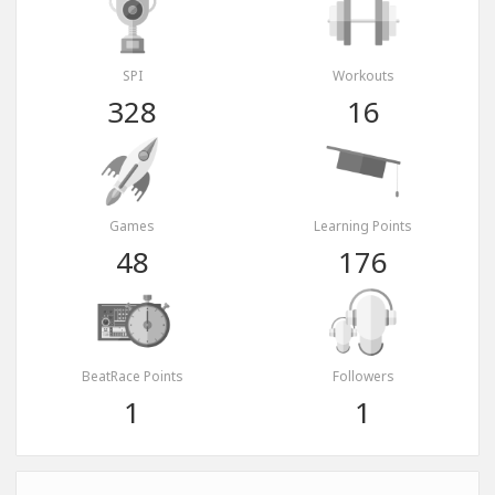
SPI
Workouts
328
16
Games
Learning Points
48
176
BeatRace Points
Followers
1
1