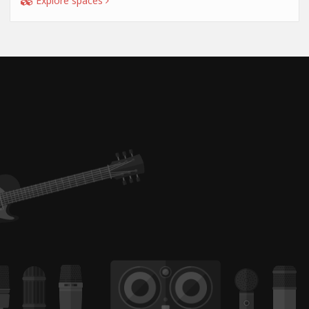
Explore spaces