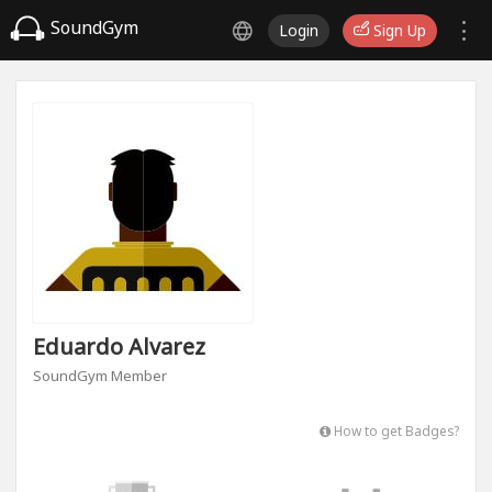
SoundGym
Login
Sign Up
Eduardo Alvarez
SoundGym Member
How to get Badges?