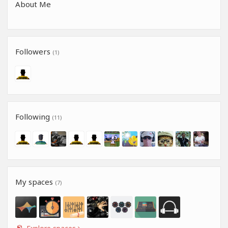
About Me
Followers
(1)
Following
(11)
My spaces
(7)