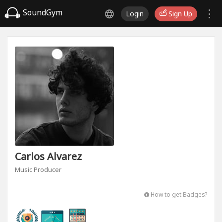
SoundGym
Login
Sign Up
Carlos Alvarez
Music Producer
How to get Badges?