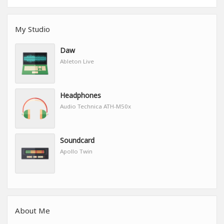
My Studio
Daw
Ableton Live
Headphones
Audio Technica ATH-M50x
Soundcard
Apollo Twin
About Me