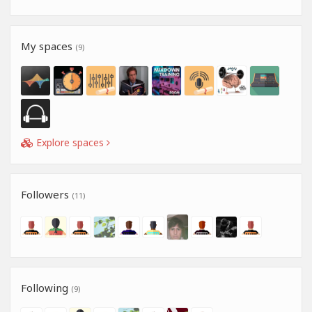
My spaces
(9)
Explore spaces
Followers
(11)
Following
(9)