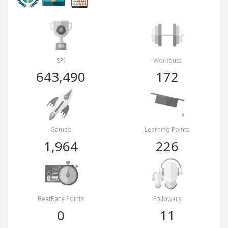
SPI
Workouts
643,490
172
Games
Learning Points
1,964
226
BeatRace Points
Followers
0
11