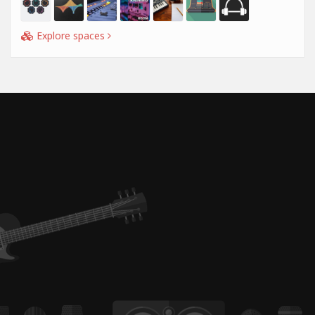
Explore spaces