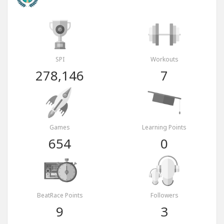
SPI
Workouts
278,146
7
Games
Learning Points
654
0
BeatRace Points
Followers
9
3