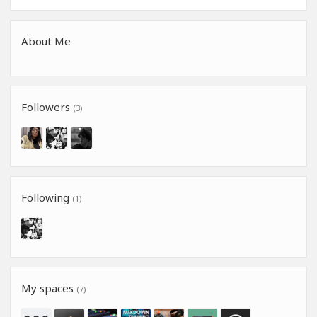
About Me
Followers
(3)
Following
(1)
My spaces
(7)