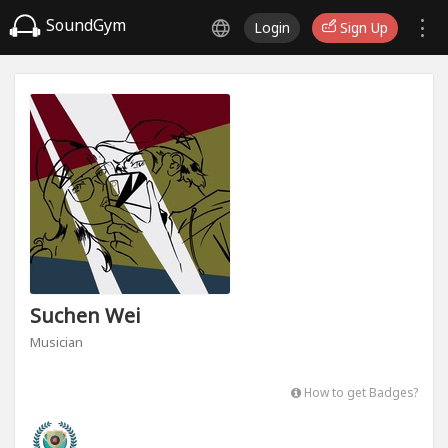
SoundGym
Login
Sign Up
Suchen Wei
Musician
How to get Badges?