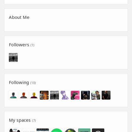
About Me
Followers
(1)
Following
(10)
My spaces
(7)