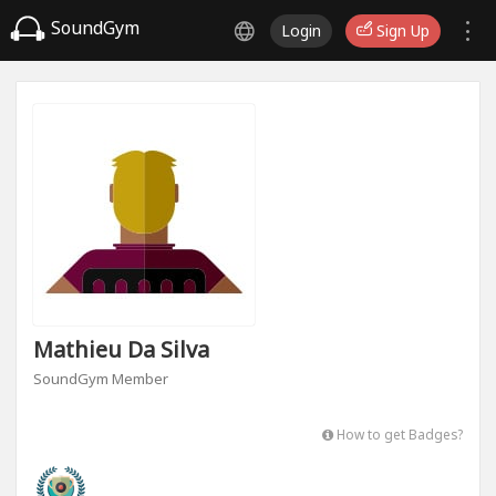
SoundGym
Login
Sign Up
Mathieu Da Silva
SoundGym Member
How to get Badges?