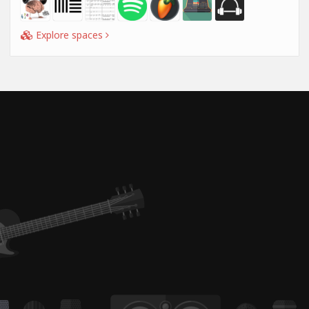
Explore spaces