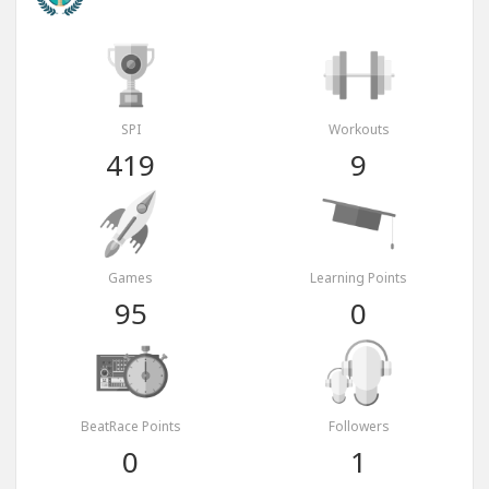
SPI
Workouts
419
9
Games
Learning Points
95
0
BeatRace Points
Followers
0
1