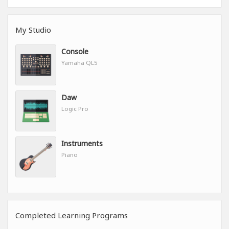
My Studio
Console
Yamaha QL5
Daw
Logic Pro
Instruments
Piano
Completed Learning Programs