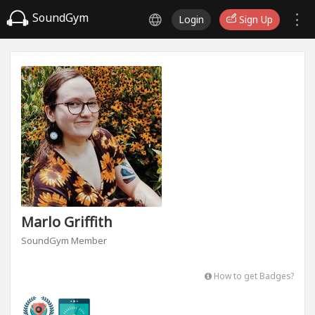
SoundGym
Login
Sign Up
Marlo Griffith
SoundGym Member
How to get Badges?