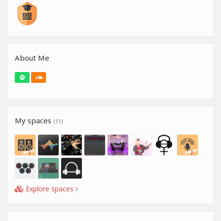
About Me
My spaces
(11)
Explore spaces