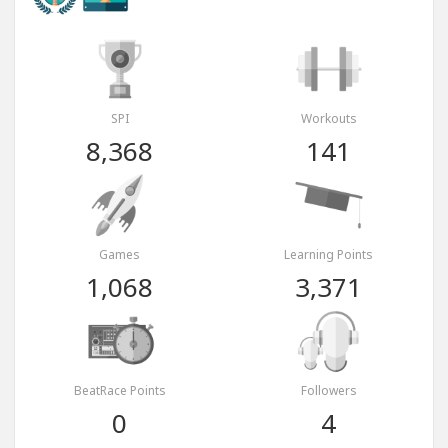
SPI
Workouts
8,368
141
Games
Learning Points
1,068
3,371
BeatRace Points
Followers
0
4