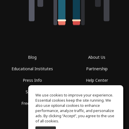
Blog
About Us
Educational Institutes
Partnership
Press Info
Help Center
Spaces
Terms of Use
We use cookies to improve your experience.
Essential cookies keep the site running. We
Free School
Privacy Policy
also use optional cookies to enhance
performance, analyze traffic, and personalize
ads. By clicking “Accept”, you agree to the use
of all cookies.