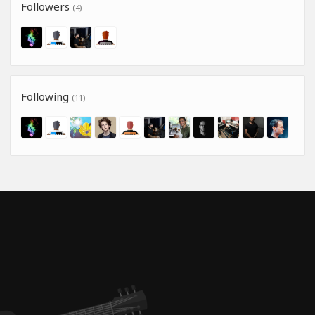
Followers
(4)
Following
(11)