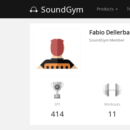
SoundGym
Products
T
Fabio Dellerba
SoundGym Member
SPI
Workouts
414
11