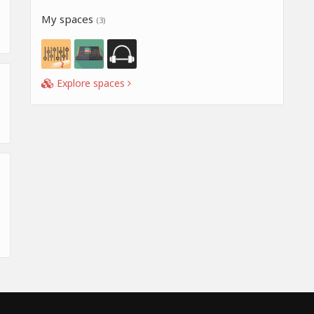
My spaces
(3)
Explore spaces