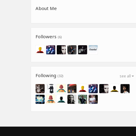
About Me
Followers
(6)
Following
(32)
see all