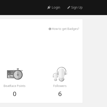
Login
Sign Up
How to get Badges?
BeatRace Points
Followers
0
6