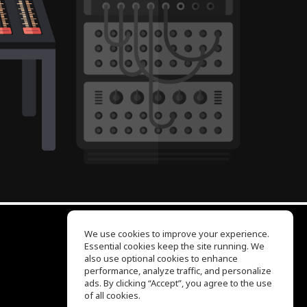
We use cookies to improve your experience.
Essential cookies keep the site running. We
EQ Ear Training
also use optional cookies to enhance
Drum Machine
performance, analyze traffic, and personalize
Help Center
ads. By clicking “Accept”, you agree to the use
Terms of Use
of all cookies.
Privacy Policy