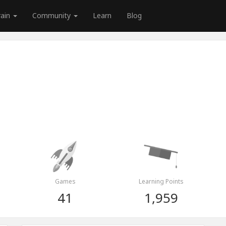
rain
Community
Learn
Blog
Games
Learning Points
41
1,959