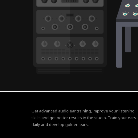
Get advanced audio ear training, improve your listening
skills and get better results in the studio. Train your ears
daily and develop golden ears.