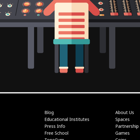
Blog
About Us
Educational Institutes
Spaces
Press Info
Partnership
Free School
Games
ToneGym
Coins