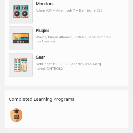
Monitors
Adam A3X + Adam sub 7 + Behritone CS5
Plugins
Waves, Plugin Alliance, Softube, IK Multimedia,
Fabfilter, etc
Gear
Behringer BCF2000, Faderfox dx2, Korg
nanoKONTROL2
Completed Learning Programs