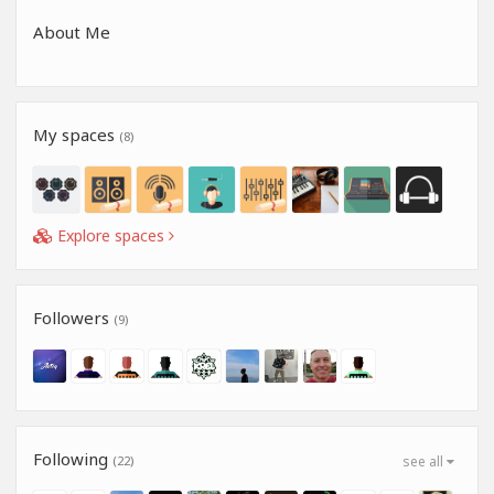
About Me
My spaces
(8)
Explore spaces
Followers
(9)
Following
(22)
see all