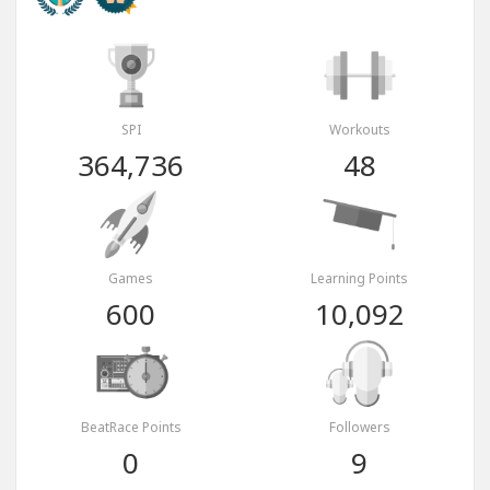
SPI
Workouts
364,736
48
Games
Learning Points
600
10,092
BeatRace Points
Followers
0
9