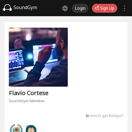
SoundGym
Login
Sign Up
Flavio Cortese
SoundGym Member
How to get Badges?