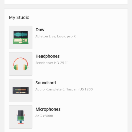
My Studio
Daw
Ableton Live, Logic pro X
Headphones
Sennheiser HD 25 II
Soundcard
Audio Komplete 6, Tascam US 1800
Microphones
AKG c3000