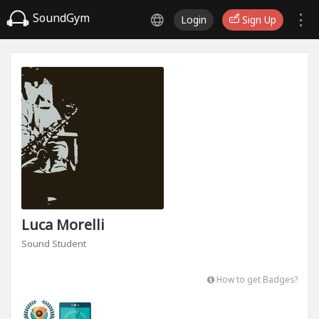
SoundGym
Login
Sign Up
Luca Morelli
Sound Student
How to get Badges?