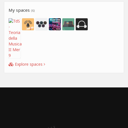
My spaces
(6)
Explore spaces