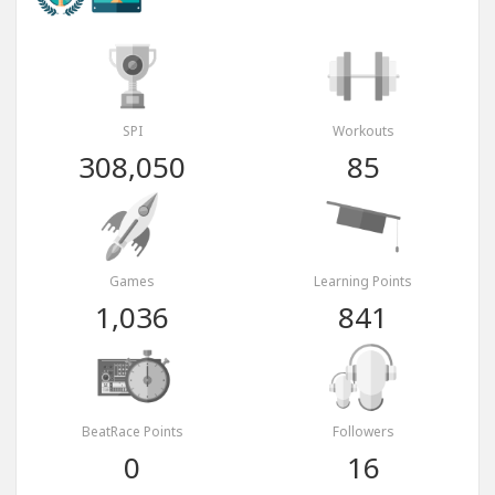
SPI
Workouts
308,050
85
Games
Learning Points
1,036
841
BeatRace Points
Followers
0
16