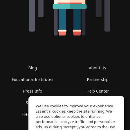
Blog
About Us
Educational Institutes
Partnership
Press Info
Help Center
Spaces
Terms of Use
We use cookies to improve your experience.
Essential cookies keep the site running. We
Free School
Privacy Policy
also use optional cookies to enhance
performance, analyze traffic, and personalize
ads. By clicking “Accept”, you agree to the use