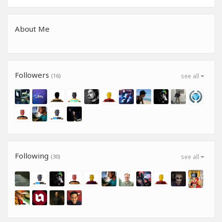
About Me
Followers
(16)
see all
Following
(30)
see all