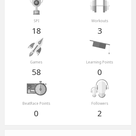
SPI
Workouts
18
3
Games
Learning Points
58
0
BeatRace Points
Followers
0
2