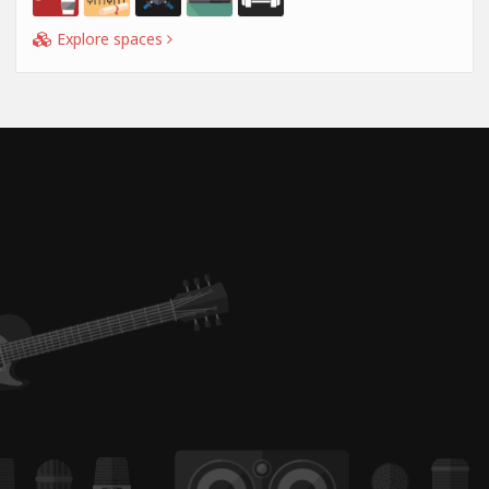
Explore spaces