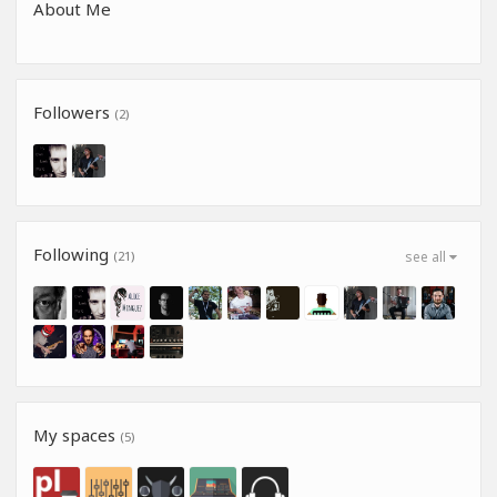
About Me
Followers
(2)
Following
(21)
see all
My spaces
(5)