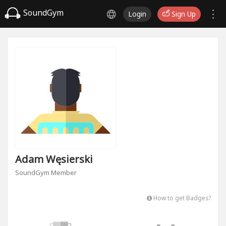
SoundGym
Login
Sign Up
Adam Węsierski
SoundGym Member
How to get Badges?