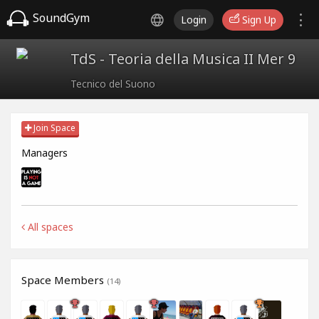
SoundGym
Login
Sign Up
TdS - Teoria della Musica II Mer 9
Tecnico del Suono
Join Space
Managers
All spaces
Space Members
(14)