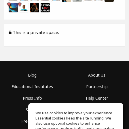
This is a private space.
Blog
About Us
Educational Institutes
Partnership
Press Info
Help Center
Spaces
Terms of Use
We use cookies to improve your experience.
Essential cookies keep the site running. We
Free School
Privacy Policy
also use optional cookies to enhance
performance, analyze traffic, and personalize