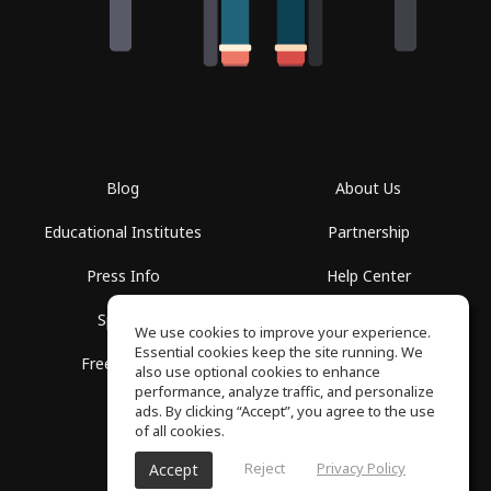
Blog
About Us
Educational Institutes
Partnership
Press Info
Help Center
Spaces
Terms of Use
We use cookies to improve your experience.
Essential cookies keep the site running. We
Free School
Privacy Policy
also use optional cookies to enhance
performance, analyze traffic, and personalize
ads. By clicking “Accept”, you agree to the use
of all cookies.
Reject
Privacy Policy
Accept
SoundGym, All rights reserved © 2026