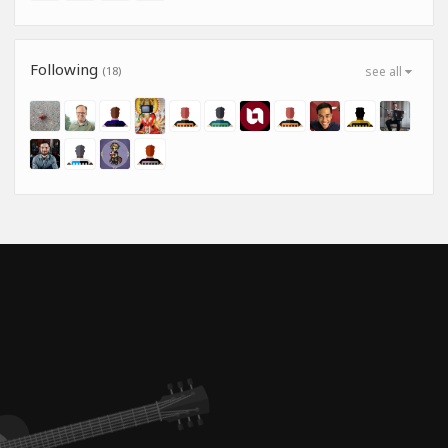
Following
(18)
see all