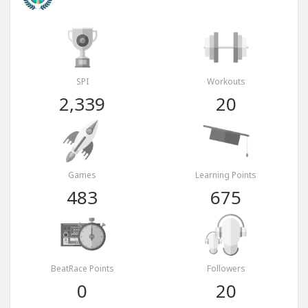
SPI
Workouts
2,339
20
Games
Learning Points
483
675
BeatRace Points
Followers
0
20