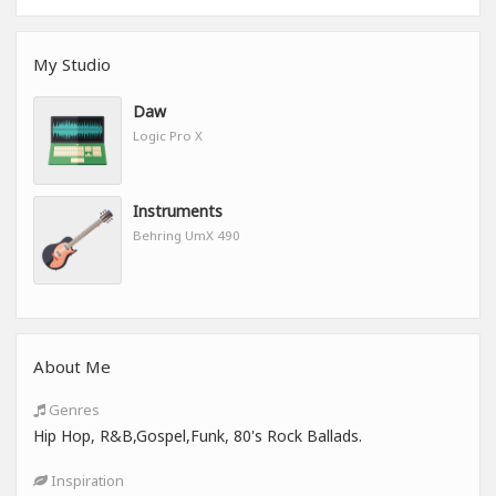
My Studio
Daw
Logic Pro X
Instruments
Behring UmX 490
About Me
Genres
Hip Hop, R&B,Gospel,Funk, 80's Rock Ballads.
Inspiration