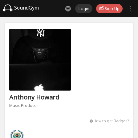
SoundGym
Login
Sign Up
Anthony Howard
Music Producer
How to get Badges?