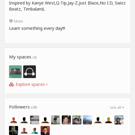
Inspired by Kanye West,Q-Tip,Jay-Z,Just Blaze,No I.D, Swizz
Beatz, Timbaland,
Moto
Learn something every day!!!
My spaces
(2)
Explore spaces
Followers
(20)
see all