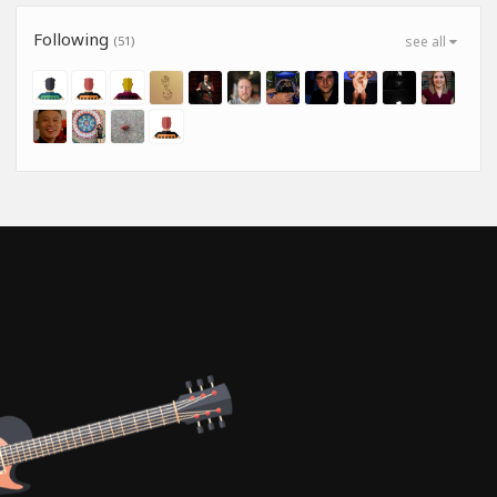
Following
(51)
see all