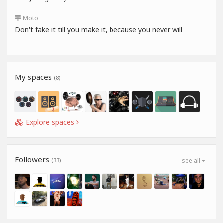
Moto
Don't fake it till you make it, because you never will
My spaces
(8)
Explore spaces
Followers
(33)
see all