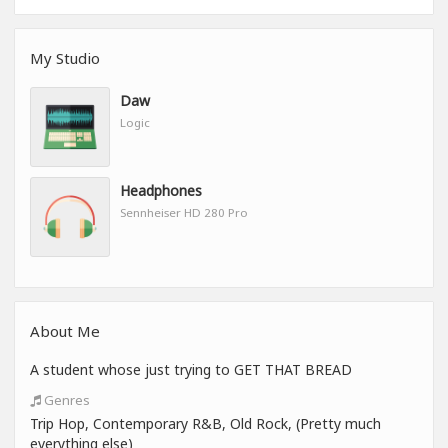
My Studio
Daw
Logic
Headphones
Sennheiser HD 280 Pro
About Me
A student whose just trying to GET THAT BREAD
Genres
Trip Hop, Contemporary R&B, Old Rock, (Pretty much
everything else)