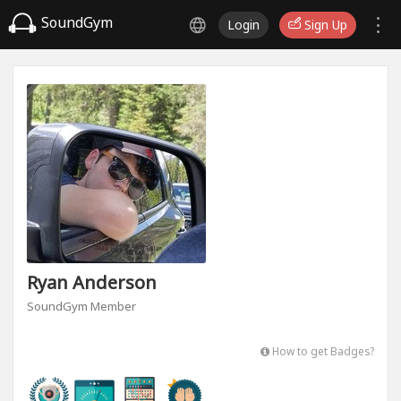
SoundGym
Login
Sign Up
Ryan Anderson
SoundGym Member
How to get Badges?