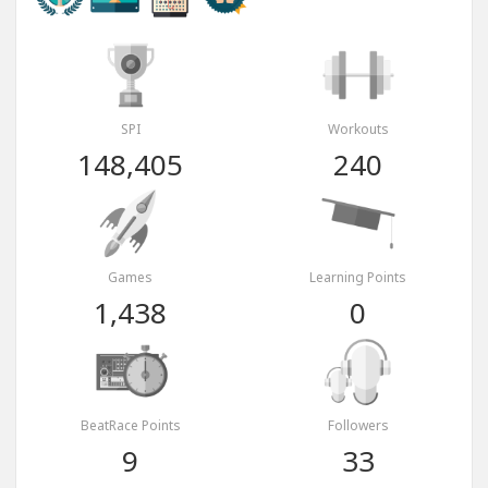
SPI
Workouts
148,405
240
Games
Learning Points
1,438
0
BeatRace Points
Followers
9
33