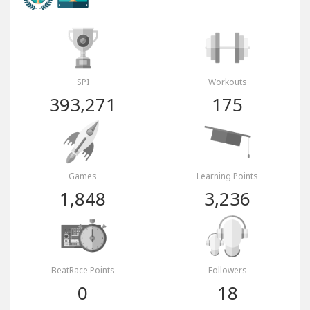
SPI
Workouts
393,271
175
Games
Learning Points
1,848
3,236
BeatRace Points
Followers
0
18