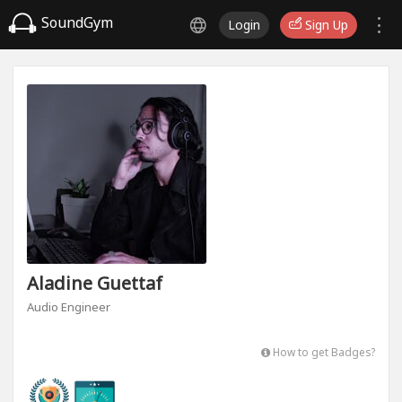
SoundGym
Login
Sign Up
Aladine Guettaf
Audio Engineer
How to get Badges?