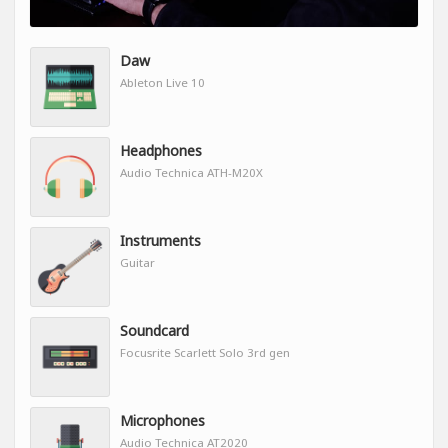
Daw
Ableton Live 10
Headphones
Audio Technica ATH-M20X
Instruments
Guitar
Soundcard
Focusrite Scarlett Solo 3rd gen
Microphones
Audio Technica AT2020