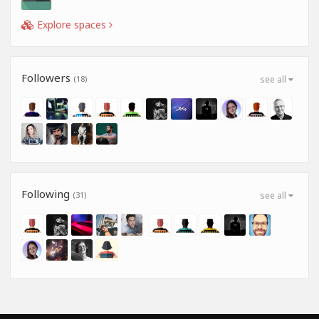
Explore spaces
Followers
(18)
see all
Following
(31)
see all