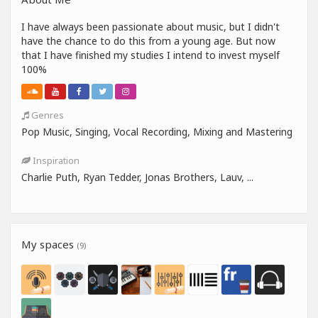
I have always been passionate about music, but I didn't
have the chance to do this from a young age. But now
that I have finished my studies I intend to invest myself
100%
Genres
Pop Music, Singing, Vocal Recording, Mixing and Mastering
Inspiration
Charlie Puth, Ryan Tedder, Jonas Brothers, Lauv, ...
My spaces
(9)