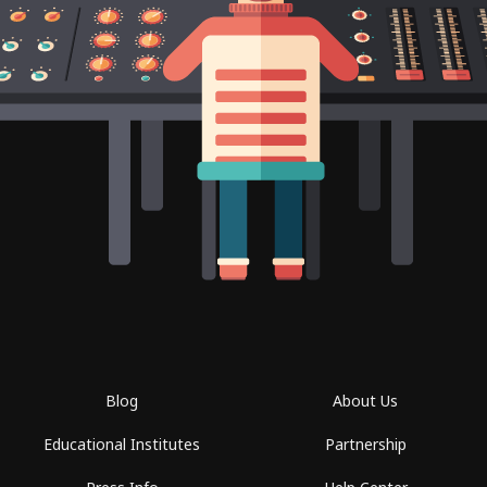
Blog
About Us
Educational Institutes
Partnership