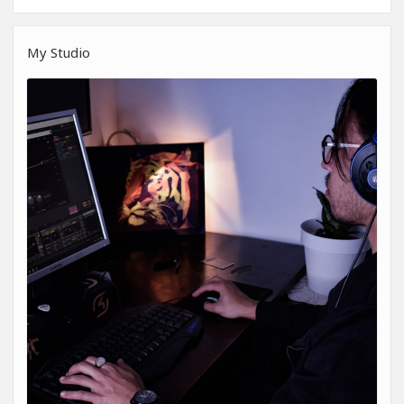
My Studio