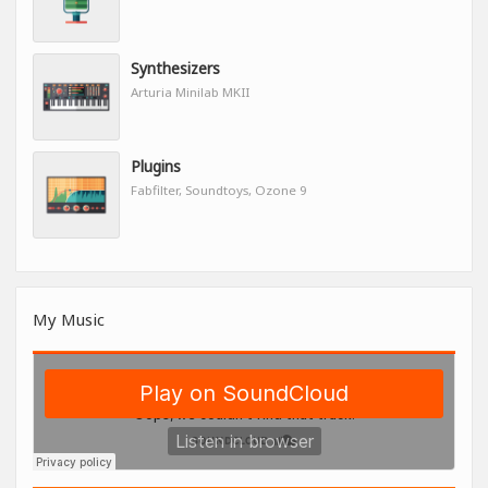
Synthesizers
Arturia Minilab MKII
Plugins
Fabfilter, Soundtoys, Ozone 9
My Music