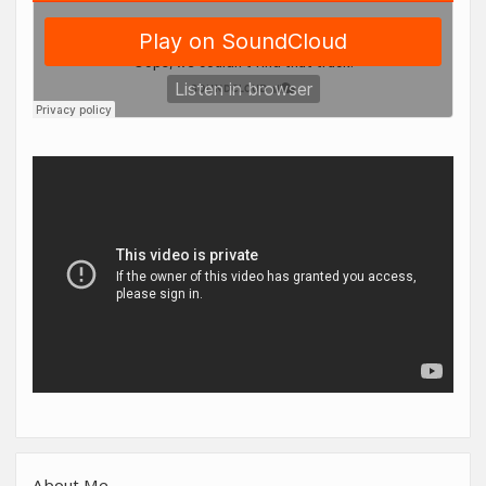
About Me