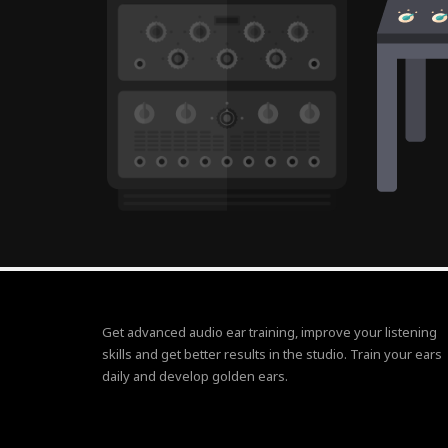
Get advanced audio ear training, improve your listening
skills and get better results in the studio. Train your ears
daily and develop golden ears.