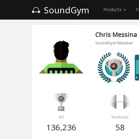
SoundGym
Products
T
Chris Messina
SoundGym Member
SPI
Workouts
136,236
58