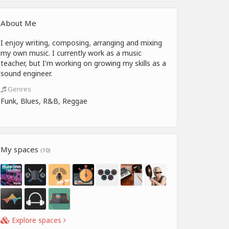
About Me
I enjoy writing, composing, arranging and mixing
my own music. I currently work as a music
teacher, but I'm working on growing my skills as a
sound engineer.
Genres
Funk, Blues, R&B, Reggae
My spaces
(10)
Explore spaces