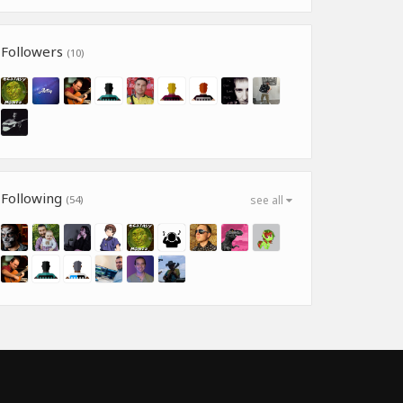
Followers
(10)
Following
(54)
see all