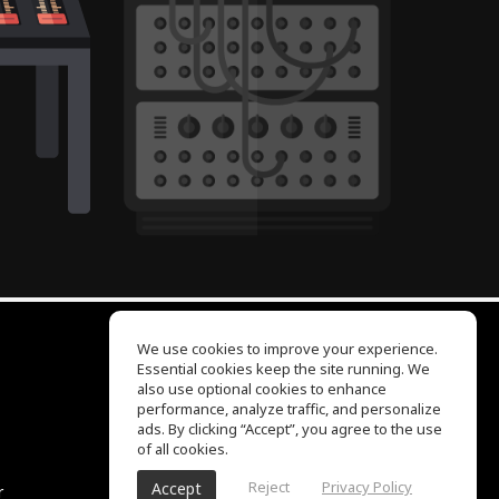
We use cookies to improve your experience.
Essential cookies keep the site running. We
EQ Ear Training
also use optional cookies to enhance
Drum Machine
performance, analyze traffic, and personalize
Help Center
ads. By clicking “Accept”, you agree to the use
Terms of Use
of all cookies.
Privacy Policy
Reject
Privacy Policy
Accept
r