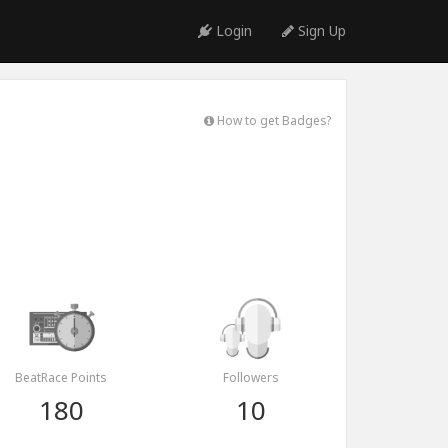
Login
Sign Up
How to get Badges?
BeatRace Points
Followers
180
10