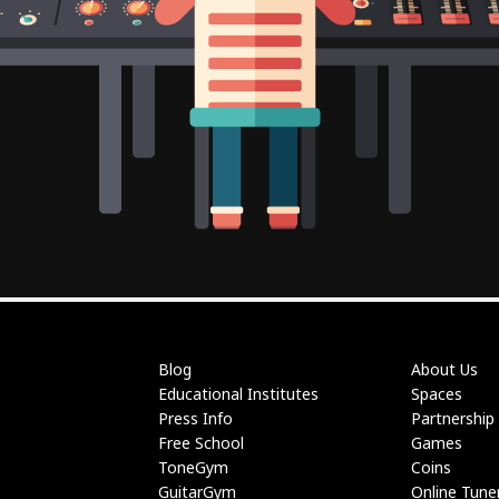
Blog
About Us
Educational Institutes
Spaces
Press Info
Partnership
Free School
Games
ToneGym
Coins
GuitarGym
Online Tune