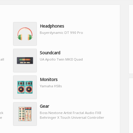
Headphones
Buyerdynamic DT 990 Pro
Soundcard
all
UA Apollo Twin MKII Quad
Monitors
Yamaha HS8s
Gear
ock
Boss Nextone Artist Fractal Audio FX8
ve
Behringer X Touch Universal Controller