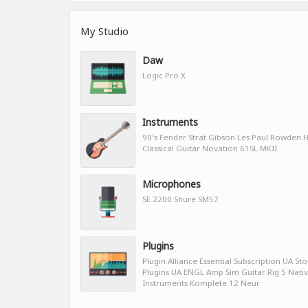
My Studio
Daw
Logic Pro X
Instruments
90's Fender Strat Gibson Les Paul Rowden H
Classical Guitar Novation 61SL MKII
Microphones
SE 2200 Shure SM57
Plugins
Plugin Alliance Essential Subscription UA St
Plugins UA ENGL Amp Sim Guitar Rig 5 Nati
Instruments Komplete 12 Neur