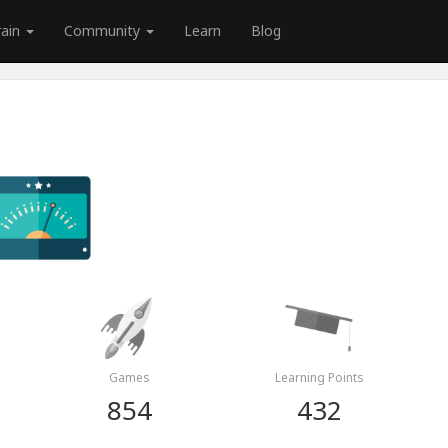
rain
Community
Learn
Blog
Games
Learning Points
854
432