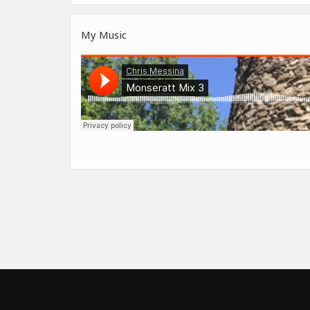
My Music