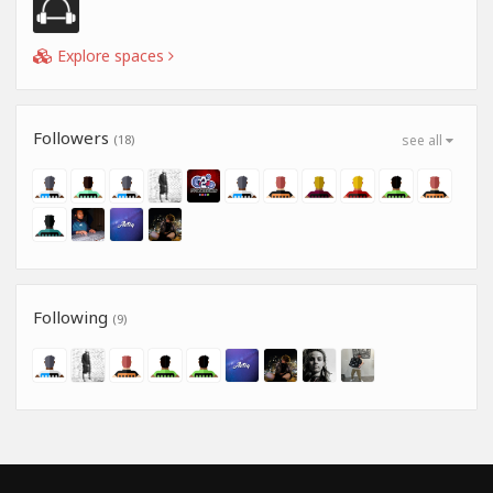
Explore spaces
Followers
(18)
see all
Following
(9)