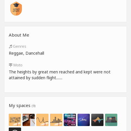
About Me
Genres
Reggae, Dancehall
Moto
The heights by great men reached and kept were not
attained by sudden flight.......
My spaces
(9)