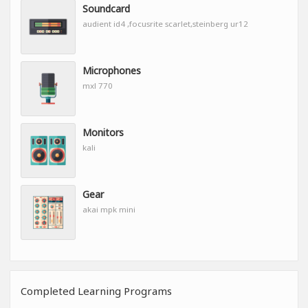
Soundcard
audient id4 ,focusrite scarlet,steinberg ur12
Microphones
mxl 770
Monitors
kali
Gear
akai mpk mini
Completed Learning Programs