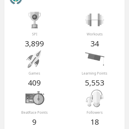
SPI
Workouts
3,899
34
Games
Learning Points
409
5,553
BeatRace Points
Followers
9
18