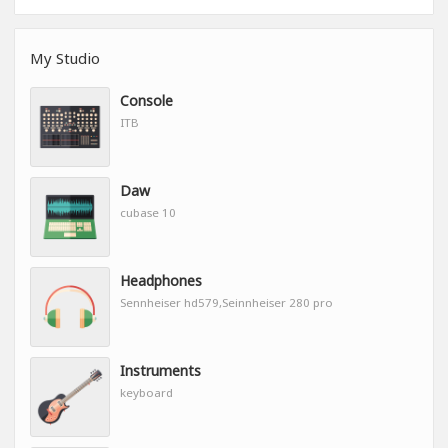
My Studio
Console
ITB
Daw
cubase 10
Headphones
Sennheiser hd579,Seinnheiser 280 pro
Instruments
keyboard