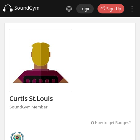
SoundGym
Login
Sign Up
Curtis St.louis
SoundGym Member
How to get Badges?