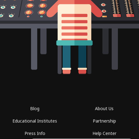
Blog
About Us
Educational Institutes
Partnership
Press Info
Help Center