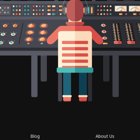
Blog
About Us