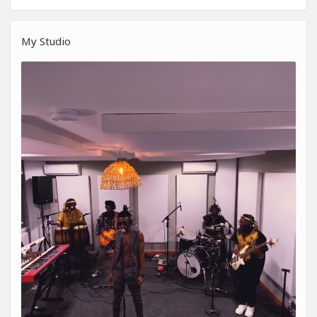
My Studio