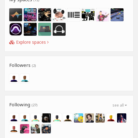
Explore spaces
Followers
(2)
Following
(27)
see all