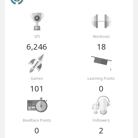
SPI
Workouts
6,246
18
Games
Learning Points
101
0
BeatRace Points
Followers
0
2