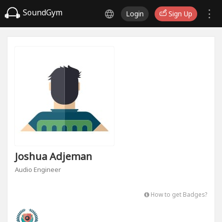
SoundGym
Login
Sign Up
Joshua Adjeman
Audio Engineer
How to get Badges?