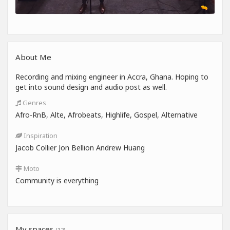
About Me
Recording and mixing engineer in Accra, Ghana. Hoping to
get into sound design and audio post as well.
Genres
Afro-RnB, Alte, Afrobeats, Highlife, Gospel, Alternative
Inspiration
Jacob Collier Jon Bellion Andrew Huang
Moto
Community is everything
My spaces
(12)