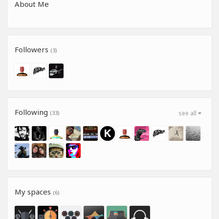
About Me
Followers
(3)
Following
(33)
see all
My spaces
(6)