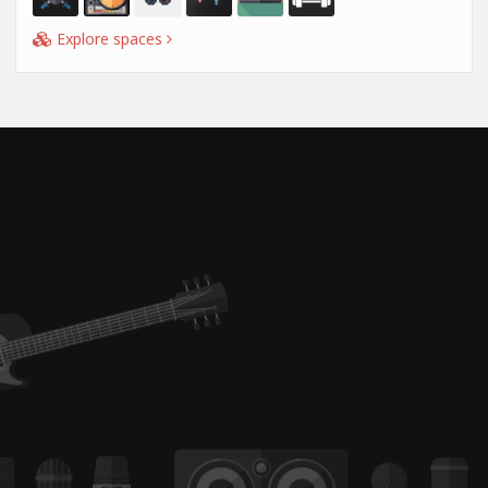
Explore spaces