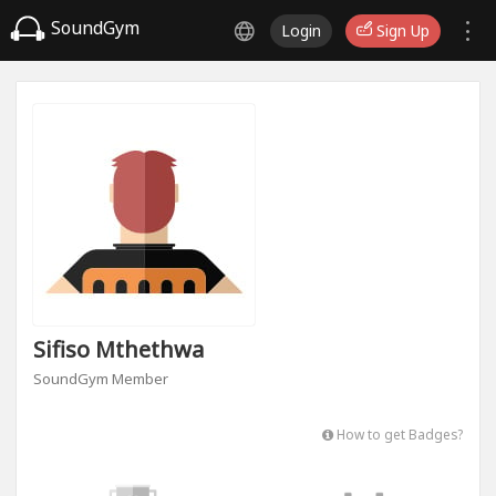
SoundGym
Login
Sign Up
Sifiso Mthethwa
SoundGym Member
How to get Badges?