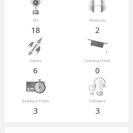
SPI
Workouts
18
2
Games
Learning Points
6
0
BeatRace Points
Followers
3
3